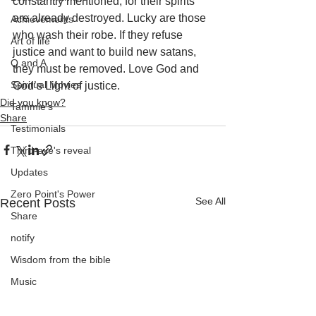
constantly mentioned, for their spirits 
are already destroyed. Lucky are those 
Achievements
who wash their robe. If they refuse 
Art of life
justice and want to build new satans, 
Q and A
they must be removed. Love God and 
Spiritual Movies
God’s Light of justice.
Did you know?
Tammie's
Share
Testimonials
Third-eye's reveal
Updates
Zero Point's Power
See All
Recent Posts
Share
notify
Wisdom from the bible
Music