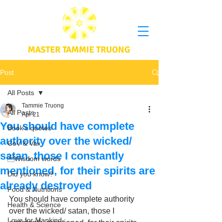
MASTER TAMMIE TRUONG
Post
All Posts
Tammie Truong
All Posts
Apr 21
You should have complete
Book's quotes
authority over the wicked/
CoV & Vax
satan, those I constantly
Wisdom words
mentioned, for their spirits are
Did you know?
already destroyed
Food & Nutritions
You should have complete authority 
Health & Science
over the wicked/ satan, those I 
Love for Mankind