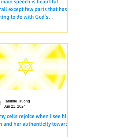
 main speech is beautiful
rall except few parts that has
hing to do with God's
ipresent , omnipotent,
ps://www.youtube.com/live/ZVx-
iscient
f4GA?feature=shared The main
ch is beautiful overall except few
s that has nothing to do with...
Tammie Truong
Jun 21, 2024
 my cells rejoice when I see his
th and her authenticity toward
d