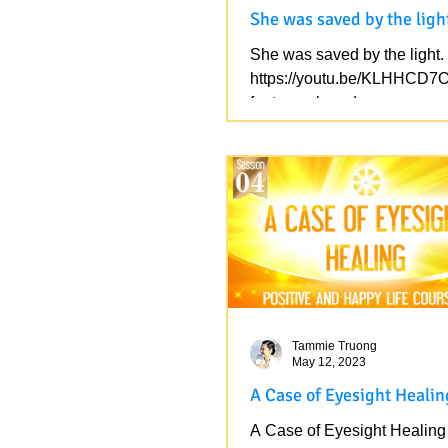
She was saved by the ligh
She was saved by the light.
https://youtu.be/KLHHCD7
feature=shared
Tammie Truong
May 12, 2023
A Case of Eyesight Healin
A Case of Eyesight Healing 