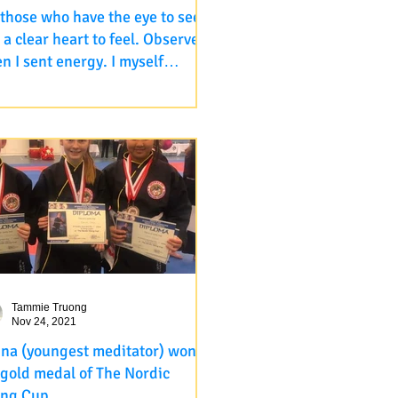
 those who have the eye to see
 a clear heart to feel. Observe
n I sent energy. I myself
ive it as well after all these
 those who have the eye to see
rs.
a clear heart to feel. Observe
 I sent energy. I myself receive it
ell after all these...
Tammie Truong
Nov 24, 2021
ina (youngest meditator) won
 gold medal of The Nordic
ing Cup