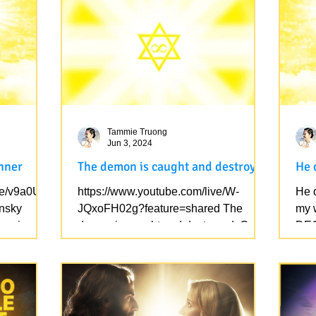
Tammie Truong
Jun 3, 2024
inner
The demon is caught and destroyed
He 
ve/v9a0UT
https://www.youtube.com/live/W-
He d
nsky
JQxoFH02g?feature=shared The
my w
to win
demon is caught and destroyed. Get
DEC
rid of their children (they don't have...
spea