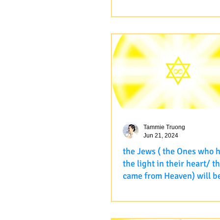
providing and support all
A Student shared: "Dear our
every way that you can
master, Meditation 55 retrea
very successfully. Thank yo
for all your creativity and...
Tammie Truong
Jun 21, 2024
the Jews ( the Ones who 
the light in their heart/ 
came from Heaven) will b
In the last retreat recently, I 
this class, the Jews ( the Ones who
have kept the light in their h