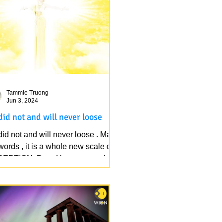
Tammie Truong
Jun 3, 2024
did not and will never loose
id not and will never loose . Mark
ords , it is a whole new scale of
EPTION. Dear Heaven people,
k out your positivity,...