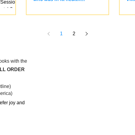
#Session4
watch?
Yesterday, on the Vietnamese
✨ F
u all...
Livestream, we sent love and
fol
blessings to an 79 years old student
cou
who was in ill health for months now,...
is o
1
2
books with the
ALL ORDER
line)
rica)​
efer joy and