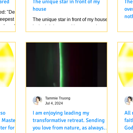
ared
The unique star in front of my
The
house
ove
ed: "Dear
not
deepest
The unique star in front of my house. It
omn
 beloved
is the brightest and largest and many
htt
omn
times the only one in my sky. No
bem
Photoshop was done. One...
spee
part
Tammie Truong
Jul 4, 2024
I am enjoying leading my
All
h Master
transformative retreat. Sending
fai
ter for
you love from nature, as always.
Go