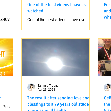
t
One of the best videos I have ever
For
watched
and
whe
OZ40?
One of the best videos I have ever
rece
watched. Watch with mindfulness, you
For
yea
will see the truth in this video, it is
and 
already there. These...
when
as w
Tammie Truong
Apr 23, 2023
g
The result after sending love and
Cel
blessings to a 79 years old student
the
- Positive
who was in ill health...
Vik