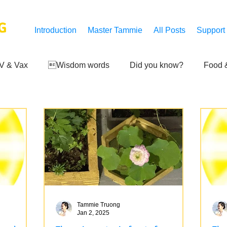
G
Introduction
Master Tammie
All Posts
Support
V & Vax
Wisdom words
Did you know?
Food &
 Mankind
Achievements
Art of life
Q and A
S
Third-eye's reveal
Updates
Zero Point's Power
ic
Tammie Truong
Jan 2, 2025