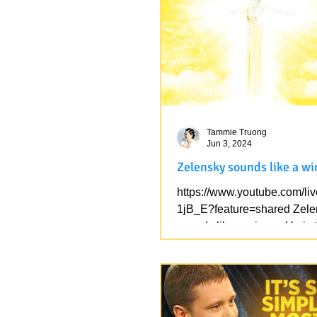
who came from...
Tammie Truong
Jun 3, 2024
Zelensky sounds like a w
https://www.youtube.com/li
1jB_E?feature=shared Zele
sounds like a winner, He is 
soon. Feel his...