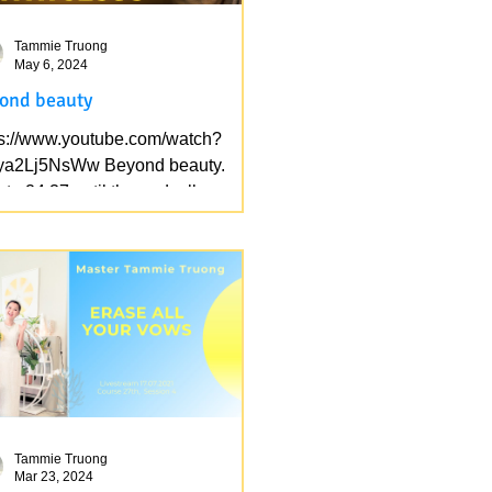
Tammie Truong
May 6, 2024
ond beauty
ps://www.youtube.com/watch?
ya2Lj5NsWw Beyond beauty.
te 24:37 until the end, all my cells
iced.
Tammie Truong
Mar 23, 2024