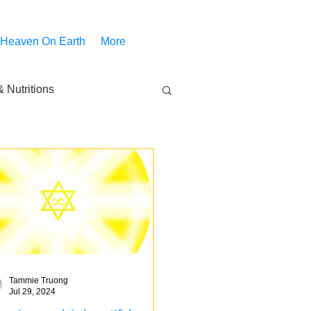
 Heaven On Earth
More
 Nutritions
piritual Movies
Share
notify
Tammie Truong
Jul 29, 2024