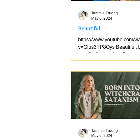
Tammie Truong
May 6, 2024
Beautiful
https://www.youtube.com/w
v=GIus3TP8Oys Beautiful. 
and God's creation( Pure ve
the version of Lucifer_the Eg
Tammie Truong
May 6, 2024