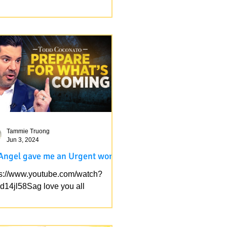
my cells rejoice when I see his
h and her authenticity toward God.
s not only that the real Jews ( the
hful) are being...
Tammie Truong
Jun 3, 2024
Angel gave me an Urgent word
ps://www.youtube.com/watch?
d14jl58Sag love you all