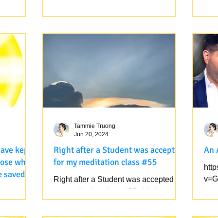
 being in
Love God and Universe.
 love
I am enjoying leading my
All 
t finished
transformative retreat. Sending you
fait
u master
love from nature, as always. Love God
It i
and Universe.
Fait
Tammie Truong
Jun 20, 2024
have kept
Right after a Student was accepted
An 
those who
for my meditation class #55
htt
e saved
v=G
Right after a Student was accepted for
my meditation class #55, this has
said: after
appeared on her sky. Note that this
Universal Rainbow has...
eart/ those