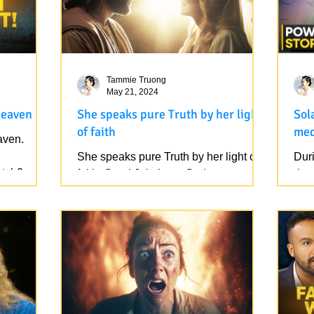
Tammie Truong
May 21, 2024
Heaven
She speaks pure Truth by her light
Sol
of faith
med
aven.
She speaks pure Truth by her light of
During a meditati
atch?
faith. Good Job. Love God.
dro
https://www.youtube.com/watch?
cont
v=rmXxxug94j4
that