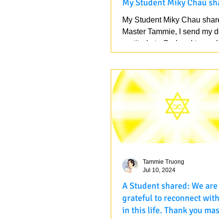
My Student Miky Chau sh
My Student Miky Chau shar
Master Tammie, I send my 
gratitude to God and to our
Master. I want to share the...
Tammie Truong
Jul 10, 2024
A Student shared: We are so
grateful to reconnect wit
in this life. Thank you mas