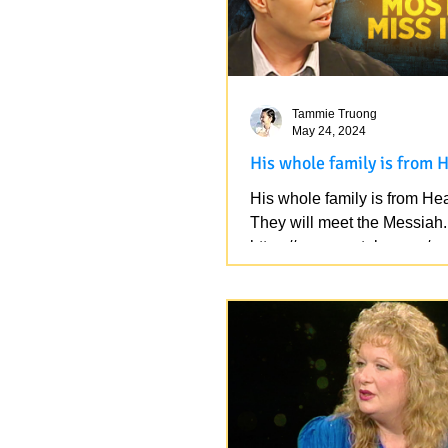
Tammie Truong
May 24, 2024
His whole family is from 
His whole family is from He
They will meet the Messiah.
https://www.youtube.com/w
v=k9hnrXLUX3k