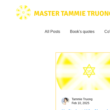
MASTER TAMMIE TRUON
All Posts
Book's quotes
Co
Health & Science
Love for
Tammie's
Testimonials
Wisdom from the bible
Mus
Tammie Truong
Feb 10, 2025