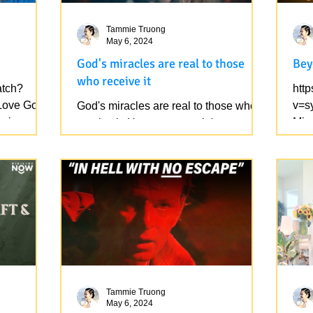
Tammie Truong
May 6, 2024
God's miracles are real to those
Bey
who receive it
atch?
htt
Love God
v=s
God's miracles are real to those who
rsion, not
Minu
receive it. However, people's
o)....
rejo
opinions/conclusions about God are
mundane because it is from human...
Tammie Truong
May 6, 2024