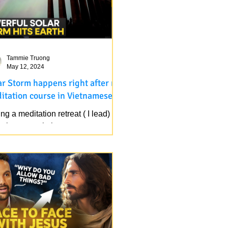
Tammie Truong
May 12, 2024
ar Storm happens right after my
itation course in Vietnamese
on retreat ( I lead) in
ught area, rain happens
inuously for 5 days now, beside
, Solar Storm happens right...