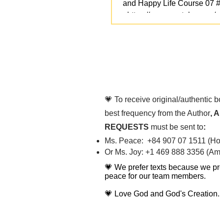
and Happy Life Course 07 
- https://www.youtube.com/
v=NbNbWqQ7ZEg We love yo
💗 To receive original/authentic 
best frequency from the Author
, 
REQUESTS
must be sent to
:
Ms. Peace: +84 907 07 1511 (Hot
Or Ms. Joy: +1 469 888 3356 (Ame
💗 We prefer texts because we pr
peace for our team members.
💗 Love God and God's Creation.