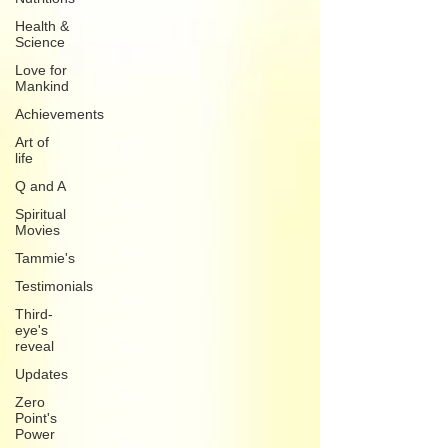
Health &
Science
Love for
Mankind
Achievements
Art of
life
Q and A
Spiritual
Movies
Tammie's
Testimonials
Third-
eye's
reveal
Updates
Zero
Point's
Power