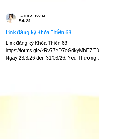
Tammie Truong
Feb 25
Link đăng ký Khóa Thiền 63
Link đăng ký Khóa Thiền 63 :
https://forms.gle/kRv77eD7oGdkyMhE7 Từ
Ngày 23/3/26 đến 31/03/26. Yêu Thượng Đế
và Ánh sáng Chân Lý Ngài.