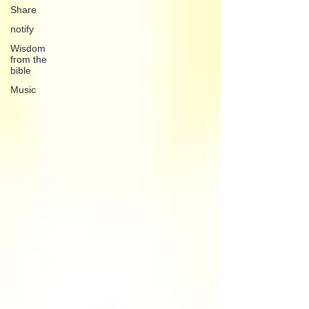
Share
notify
Wisdom
from the
bible
Music