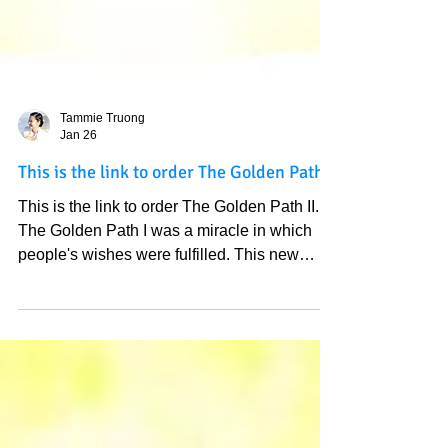
Tammie Truong
Jan 26
This is the link to order The Golden Path II
This is the link to order The Golden Path II.
The Golden Path I was a miracle in which
people's wishes were fulfilled. This new
Golden Path II is entirely different. It is the 33
perfect wishes for The New Heaven that we
are heading to, it is beautiful to have this on
your desk to remind us about the lovely world
that we can experience in this very life, it all