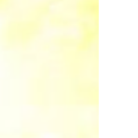
starts with thoughts and this Art is perfect
reminder to rewrite the subconscious for The
Golden Age where everyone