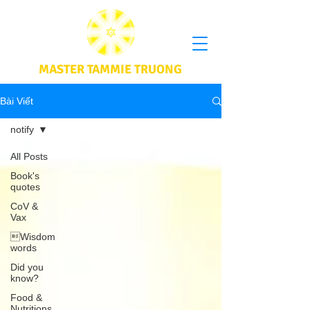
MASTER TAMMIE TRUONG
Bài Viết
notify
All Posts
Book's
quotes
CoV &
Vax
Wisdom
words
Did you
know?
Food &
Nutritions