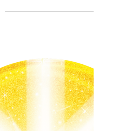
creator was blessings people before they
enter the...