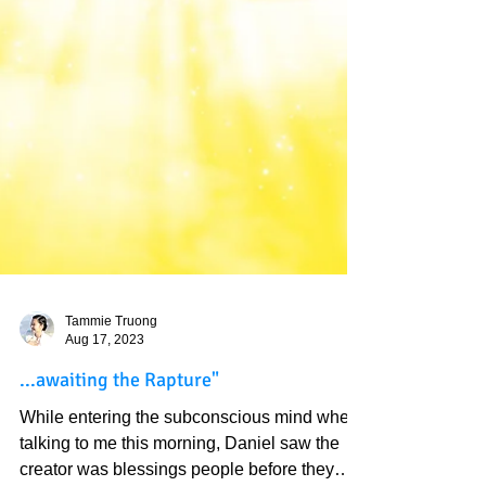
Tammie Truong
Aug 17, 2023
...awaiting the Rapture"
While entering the subconscious mind when
talking to me this morning, Daniel saw the