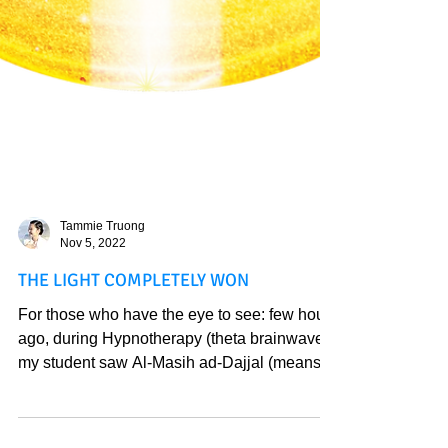
Tammie Truong
Nov 5, 2022
THE LIGHT COMPLETELY WON
For those who have the eye to see: few hours
ago, during Hypnotherapy (theta brainwave),
my student saw Al-Masih ad-Dajjal (means
“the...