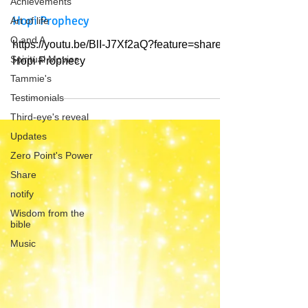
Achievements
Hopi Prophecy
Art of life
Q and A
https://youtu.be/BlI-J7Xf2aQ?feature=shared
Spiritual Movies
Hopi Prophecy
Tammie's
Testimonials
Third-eye's reveal
Updates
Zero Point's Power
Share
notify
Wisdom from the
bible
Music