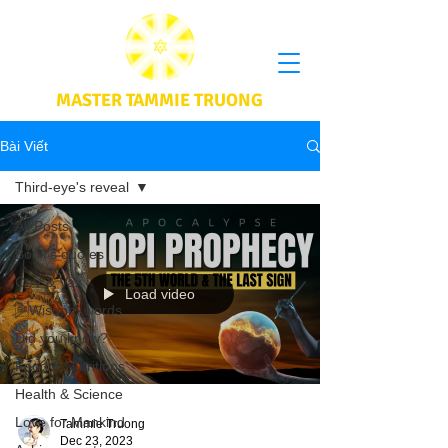
MASTER TAMMIE TRUONG
Bài Viết
Third-eye's reveal
All Posts
Book's quotes
CoV & Vax
Load video
Wisdom words
Did you know?
Food & Nutritions
Health & Science
Love for Mankind
Tammie Truong
Dec 23, 2023