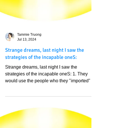
Tammie Truong
Jul 13, 2024
Strange dreams, last night I saw the
strategies of the incapable oneS:
Strange dreams, last night I saw the
strategies of the incapable oneS: 1. They
would use the people who they "imported" to
vote. That is...