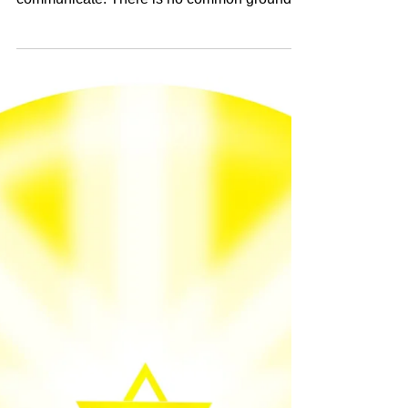
Thanks God for bringing this to light. This is
how it goes when 2 person ( egos)
communicate. There is no common ground
between egos does...