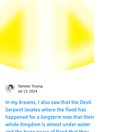
Tammie Truong
Jul 13, 2024