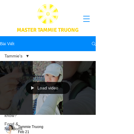
MASTER TAMMIE TRUONG
Bài Viết
Tammie's
All Posts
Book's
quotes
Load video
CoV & Vax
Wisdom
words
Did you
know?
Food &
Tammie Truong
Nutritions
Feb 21