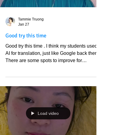
Tammie Truong
Jan 27
Good try this time
Good try this time . I think my students used
AI for translation, just like Google back then.
There are some spots to improve for
accuracy. However, I share this because the
Sun shined through the windows as if I am
outside while watching this video. The Holly
Spirit encourages me to share this, I believe
in God and kindness to mankind. Love God
and God’s people.
https://youtube.com/shorts/uavfs2dmWTA?
Load video
si=tuyP61vlk7k_KxwV