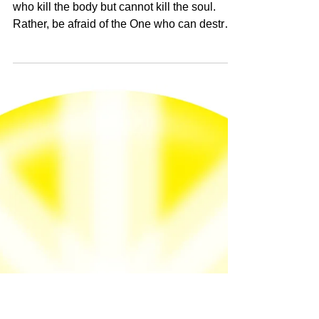
Jul 12, 2024
Matthew 10:28 "Do not be afraid of those
who kill the body but cannot kill the soul.
Rather, be afraid of the One who can
destroy both soul and body in hell."
Matthew 10:28 "Do not be afraid of those
who kill the body but cannot kill the soul.
Rather, be afraid of the One who can destroy
both...