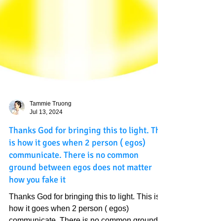
Tammie Truong
Jul 13, 2024
Thanks God for bringing this to light. This
is how it goes when 2 person ( egos)
communicate. There is no common
ground between egos does not matter
how you fake it