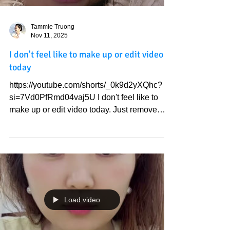
Tammie Truong
Nov 11, 2025
I don't feel like to make up or edit video
today
https://youtube.com/shorts/_0k9d2yXQhc?
si=7Vd0PfRmd04vaj5U I don't feel like to
make up or edit video today. Just remove
man's creation is where you will see God's
beauty and Heaven' sound. Be still and know
the Truth . Love God
Load video