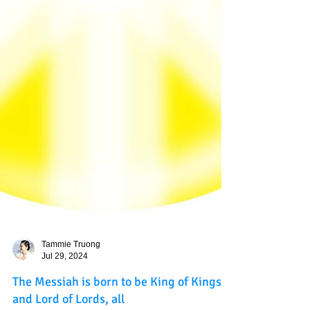
Tammie Truong
Jul 29, 2024
The Messiah is born to be King of Kings