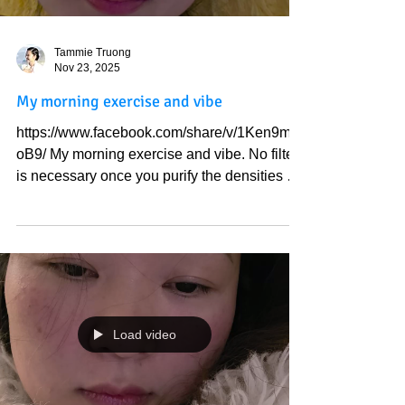
Tammie Truong
Nov 23, 2025
My morning exercise and vibe
https://www.facebook.com/share/v/1Ken9ma
oB9/ My morning exercise and vibe. No filter
is necessary once you purify the densities of
this world from your perception. Your purity is
the immortal type of pure joy. I like Buddha's
face, round and bright, like the beautiful
moon and the sun. I have seen satan's face;
it is deep pitch-black, and often in the shape
of a downward triangle. Yet, many in this
world worship that. How strange. I like how
Load video
God created me so much that I feel