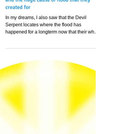
In my dreams, I also saw that the Devil
Serpent locates where the flood has
happened for a longterm now that their
whole Kingdom is almost under water
and the huge cause of flood that they
created for
In my dreams, I also saw that the Devil
Serpent locates where the flood has
happened for a longterm now that their whole
Kingdom is...