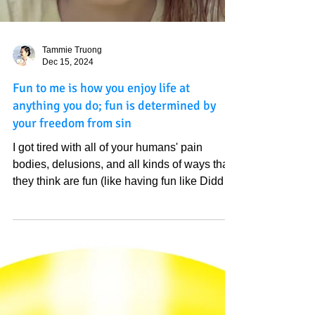
Tammie Truong
Dec 15, 2024
Fun to me is how you enjoy life at
anything you do; fun is determined by
your freedom from sin
I got tired with all of your humans' pain
bodies, delusions, and all kinds of ways that
they think are fun (like having fun like Diddy
is...