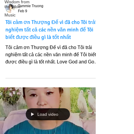
Wisdom from
Tammie Truong
the bible
Feb 9
Music
Tôi cảm ơn Thượng Đế vì đã cho Tôi trải
nghiệm tất cả các nền văn minh để Tôi
biết được điều gì là tốt nhất
Tôi cảm ơn Thượng Đế vì đã cho Tôi trải
nghiệm tất cả các nền văn minh để Tôi biết
được điều gì là tốt nhất. Love God and God’s
Light of Truth. Lần này, chúng ta sẽ có tất cả
gia đình tâm linh của Thiên Đàng Tại Thế hội
tụ , nước của sự sống và quả của sự sống.
Tôi đã tìm ra được sự thật ấy suốt hành trình
7 năm chia sẻ Chân Lý. Và Chân Lý đó là
quan trọng nhất. Yêu Thượng Đế và Ánh
Sáng Chân Lý Ngài.
Load video
https://youtu.be/24F9ZoRzbsg?
si=weSXDziVEJNOhNy7