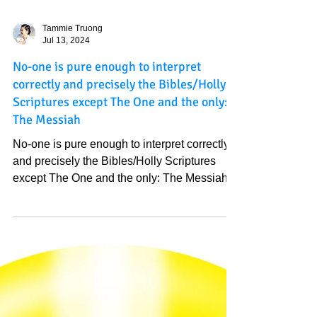
Tammie Truong
Jul 13, 2024
No-one is pure enough to interpret
correctly and precisely the Bibles/Holly
Scriptures except The One and the only:
The Messiah
No-one is pure enough to interpret correctly
and precisely the Bibles/Holly Scriptures
except The One and the only: The Messiah.
Everyone...