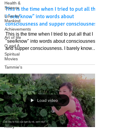
Health &
Science
This is the time when I tried to put all that
I "see/know" into words about
Love for
Mankind
consciousness and supper consciousness
Achievements
This is the time when I tried to put all that I
Art of life
"see/know" into words about consciousness
Q and A
and supper consciousness. I barely know
Spiritual
about Bibles previously but I appreciate how
Movies
Those Treasures appeared one after another
Tammie's
at perfect timing. Love God and God's Light
Testimonials
of Truth. https://youtu.be/EQDPv3fT6uc?
Third-eye's
si=Vb4amwk0jkhgSWsf
reveal
Updates
Load video
Zero Point's
Power
Share
notify