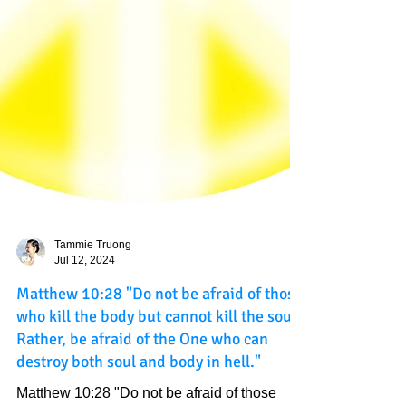
Tammie Truong