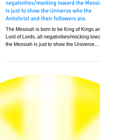
and Lord of Lords, all
negativities/mocking toward the Messiah
is just to show the Universe who the
Antichrist and their followers are.
The Messiah is born to be King of Kings and
Lord of Lords, all negativities/mocking toward
the Messiah is just to show the Universe
who...