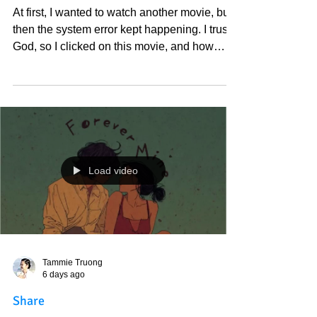
Tammie Truong
6 days ago
At first, I wanted to watch another movie,
but then the system error kept happening
At first, I wanted to watch another movie, but
then the system error kept happening. I trust
God, so I clicked on this movie, and how
beautiful. I love God, and I love the spirit
world; everything is the spirit world, by the
way. I am still in awe of the movies I recently
watched. Thank you, God, for my beautiful
world.
https://www.amazon.com/gp/video/detail/B0C
W31PLNL?
Load video
ref_=atv_sr_fle_c_srcc53eb_pvsemanticsear
chtitle_2_3