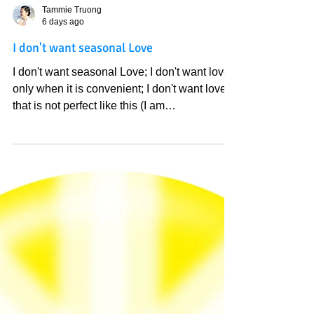
Tammie Truong
6 days ago
I don't want seasonal Love
I don't want seasonal Love; I don't want love
only when it is convenient; I don't want love
that is not perfect like this (I am
experiencing); I don't want love because of
fear of this world. I want love that no
explanation is needed because we
understand each other as if we understand
ourself, I want love that surpasses all
understanding, I want love that refresh and