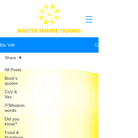
MASTER TAMMIE TRUONG
Bài Viết
Share
All Posts
Book's
quotes
CoV &
Vax
Wisdom
words
Did you
know?
Food &
Nutritions