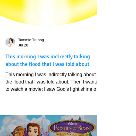
Tammie Truong
Jul 28
This morning I was indirectly talking
about the flood that I was told about
This morning I was indirectly talking about
the flood that I was told about. Then I wanted