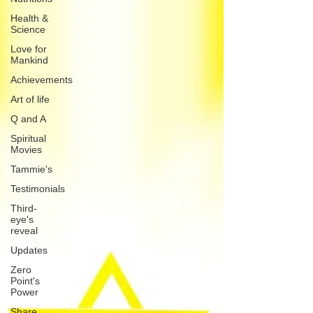
Health &
Science
Love for
Mankind
Achievements
Art of life
Q and A
Spiritual
Movies
Tammie's
Testimonials
Third-
eye's
reveal
Updates
Zero
Point's
Power
Share