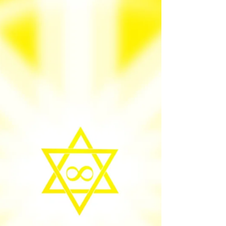
your heart is pure. God’s treasure is
everywhere. When I say God’s treasure, I
don't mean just material/ physical alone;
there are beautiful spiritual qualities of life
that taste better than anything. Love God an