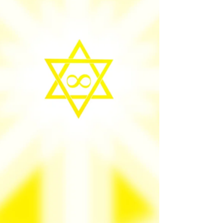
heal the souls everyday, not to win but to live
Heaven on earth where success is natural
daily reality, I wan