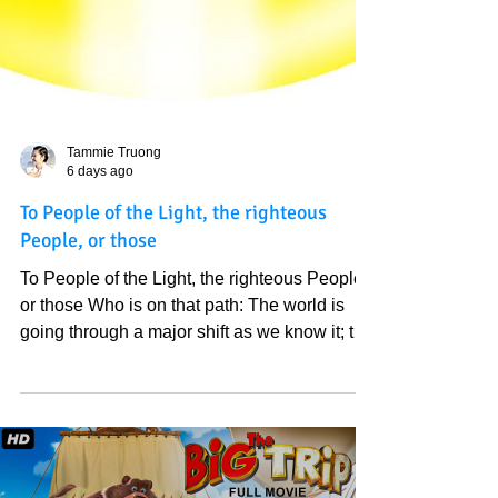
Tammie Truong
6 days ago
To People of the Light, the righteous
People, or those
To People of the Light, the righteous People,
or those Who is on that path: The world is
going through a major shift as we know it; the
Bible spoke of it thousands of years ago.
Those who handle big responsibilities in the