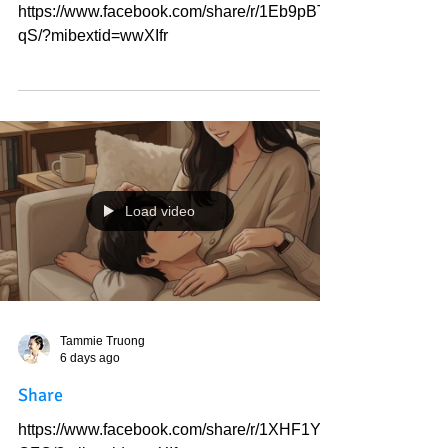
Tammie Truong
6 days ago
Share
https://www.facebook.com/share/r/1Eb9pBTT
qS/?mibextid=wwXIfr
Load video