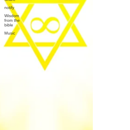
notify
Wisdom
from the
bible
Music