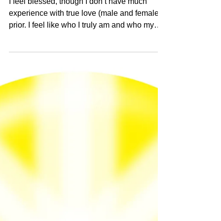
female) prior
I feel blessed, though I don’t have much
experience with true love (male and female)
prior. I feel like who I truly am and who my
twinflame truly is is beyond our wildest
dreams. Human consciousness is where it is
hard to trust, because I know the nature of
this world (civilization 0 we are in). However,
there is a deeper self of ours that is the
Heaven version that does not know suffering,
only trust, depth, blessedness, and miracles.
I love our souls, so perfect, deep, and