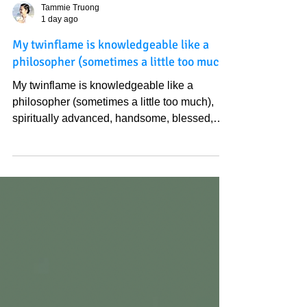
Tammie Truong
1 day ago
My twinflame is knowledgeable like a
philosopher (sometimes a little too much)
My twinflame is knowledgeable like a
philosopher (sometimes a little too much),
spiritually advanced, handsome, blessed,
deep, funny, sweet, a good leader/ friend, a
good human being (compared to most),
creative, energetic, romantic, patient, and
talented in many ways… I didn't even wish
for those qualities; I just keep doing the right
thing, helping people, being my happiest/
Heavenly version. Sometimes it is not about
what you wish, but it is about who you are
that attract