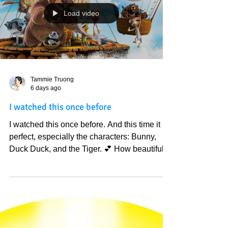
world are carrying the weight of collective
energy/ mind. Have no fear, darkness is also
working hard, but God has won them over
again and again, especially yesterday. I saw.
You are seeing that reflection in the physical;
Load video
know that God and Godly people alr
Tammie Truong
6 days ago
I watched this once before
I watched this once before. And this time it is
perfect, especially the characters: Bunny,
Duck Duck, and the Tiger. 💕 How beautiful
God is in my life, everything is like deja vu,
beautiful dreams that I don't want to wake up
from. 💕 So much wisdom and beauty when