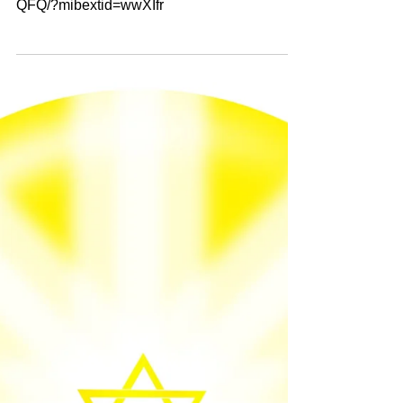
Tammie Truong
6 days ago
Share
https://www.facebook.com/share/r/1XHF1Y9
QFQ/?mibextid=wwXIfr