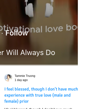
Tammie Truong
1 day ago
I feel blessed, though I don’t have much
experience with true love (male and