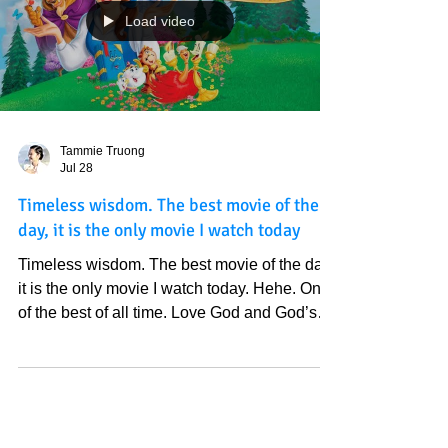
to watch a movie; I saw God's light shine on
this movie. It is just perfect. It looks like more
people will be saved than the older version
that we saw because to God, all things are
possible. This movie already fulfilled what
we saw; so look like a better timeline was
created. I say it because I've seen Truth over
and over again these years . I love God so
Load video
much. How cute this movie is!
Tammie Truong
Jul 28
Timeless wisdom. The best movie of the
day, it is the only movie I watch today
Timeless wisdom. The best movie of the day,