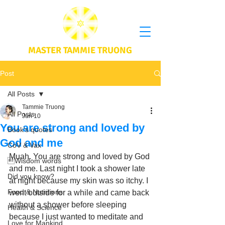
MASTER TAMMIE TRUONG
Post
All Posts
Tammie Truong
All Posts
Jun 10
You are strong and loved by
Book's quotes
God and me
CoV & Vax
Muah. You are strong and loved by God 
Wisdom words
and me. Last night I took a shower late 
Did you know?
at night because my skin was so itchy. I 
Food & Nutritions
went outside for a while and came back 
without a shower before sleeping 
Health & Science
because I just wanted to meditate and 
Love for Mankind