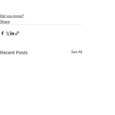
Did you know?
Share
See All
Recent Posts