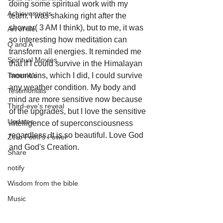
doing some spiritual work with my 
Achievements
team. I was shaking right after the 
shower( 3 AM I think), but to me, it was 
Art of life
so interesting how meditation can 
Q and A
transform all energies. It reminded me 
Spiritual Movies
that if I could survive in the Himalayan 
Tammie's
mountains, which I did, I could survive 
any weather condition. My body and 
Testimonials
mind are more sensitive now because 
Third-eye's reveal
of the upgrades, but I love the sensitive 
Updates
intelligence of superconsciousness 
regardless. It is so beautiful. Love God 
Zero Point's Power
and God's Creation.
Share
notify
Wisdom from the bible
Music