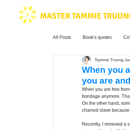
MASTER TAMMIE TRUON
All Posts
Book's quotes
Co
Tammie Truong
Ju
Health & Science
Love for
When you a
you are an
Tammie's
Testimonials
When you are free from
bondage anymore. That 
On the other hand, som
Wisdom from the bible
Mus
chained slave because o
Recently, I removed a s