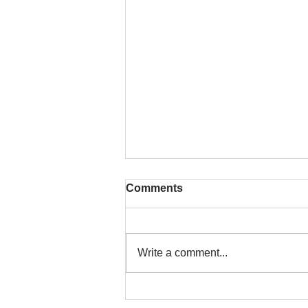
Comments
Write a comment...
That time is now. Purify
your body and mind