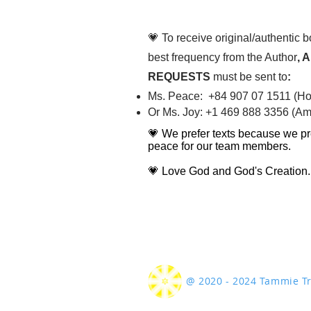
diligently
💗 To receive original/authentic 
best frequency from the Author
, 
REQUESTS
must be sent to
:
Ms. Peace: +84 907 07 1511 (Hot
Or Ms. Joy: +1 469 888 3356 (Ame
💗 We prefer texts because we pr
peace for our team members.
💗 Love God and God's Creation.
@ 2020 - 2024 Tammie 