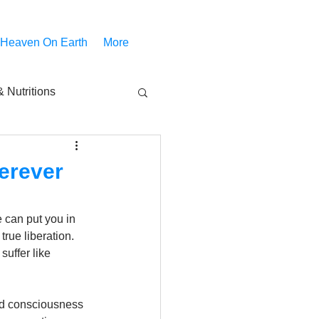
 Heaven On Earth
More
 Nutritions
piritual Movies
erever
Share
notify
can put you in 
ue liberation. 
uffer like 
ed consciousness 