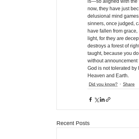
is—so aligned with the 
now, they have just bec
delusional mind games 
sinners, once judged, ca
have fallen from grace,
light, for they are dece
destroys a forest of ri
taught, because you do
without announcement to
God is not tolerated by
Heaven and Earth.
Did you know?
Share
Recent Posts