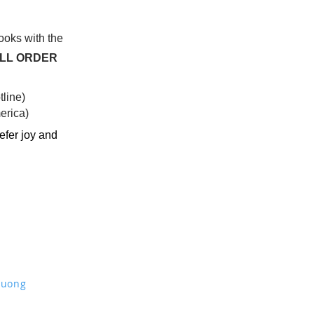
books with the
ALL ORDER
line)
rica)​
efer joy and
Truong