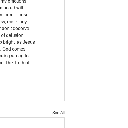
p my emotions; 
m bored with 
in them. Those 
now, once they 
y don’t deserve 
 of delusion 
p bright, as Jesus 
e, God comes 
being wrong to 
d The Truth of 
See All