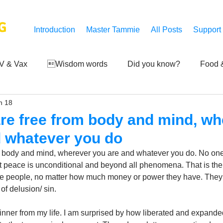
G
Introduction
Master Tammie
All Posts
Support
V & Vax
Wisdom words
Did you know?
Food &
n 18
 Mankind
Achievements
Art of life
Q and A
S
re free from body and mind, wh
d whatever you do
Third-eye's reveal
Updates
Zero Point's Power
 body and mind, wherever you are and whatever you do. No one 
peace is unconditional and beyond all phenomena. That is the tr
e people, no matter how much money or power they have. They s
ic
f delusion/ sin. 
inner from my life. I am surprised by how liberated and expand