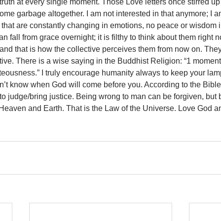
truth at every single moment. Those Love letters once stirred u
ome garbage altogether. I am not interested in that anymore; I a
that are constantly changing in emotions, no peace or wisdom 
n fall from grace overnight; it is filthy to think about them right 
 and that is how the collective perceives them from now on. The
ptive. There is a wise saying in the Buddhist Religion: “1 moment
ghteousness.” I truly encourage humanity always to keep your lam
n’t know when God will come before you. According to the Bibl
 judge/bring justice. Being wrong to man can be forgiven, but 
 Heaven and Earth. That is the Law of the Universe. Love God an