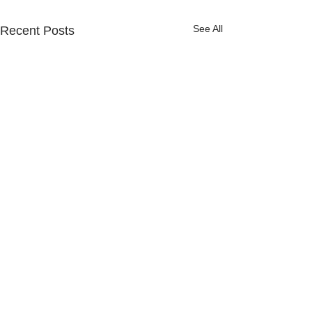
See All
Recent Posts
Comments