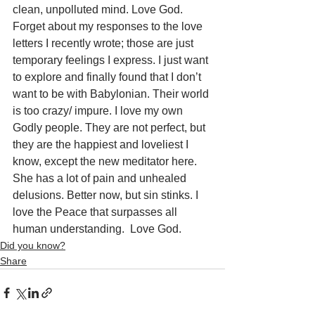
clean, unpolluted mind. Love God. 
Forget about my responses to the love 
letters I recently wrote; those are just 
temporary feelings I express. I just want 
to explore and finally found that I don’t 
want to be with Babylonian. Their world 
is too crazy/ impure. I love my own 
Godly people. They are not perfect, but 
they are the happiest and loveliest I 
know, except the new meditator here. 
She has a lot of pain and unhealed 
delusions. Better now, but sin stinks. I 
love the Peace that surpasses all 
human understanding.  Love God.
Did you know?
Share