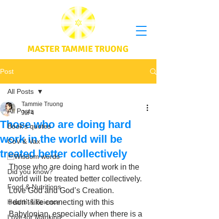
MASTER TAMMIE TRUONG
Post
All Posts
Tammie Truong
All Posts
Jul 4
Those who are doing hard
Book's quotes
work in the world will be
CoV & Vax
treated better collectively
Wisdom words
Those who are doing hard work in the 
Did you know?
world will be treated better collectively. 
Food & Nutritions
Love God and God’s Creation. 
Health & Science
I don't like connecting with this 
Babylonian, especially when there is a 
Love for Mankind