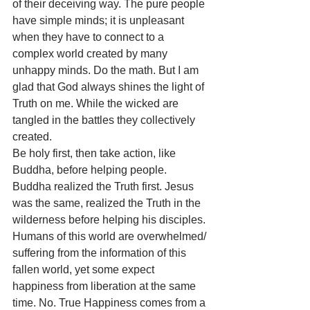
of their deceiving way. The pure people 
have simple minds; it is unpleasant 
when they have to connect to a 
complex world created by many 
unhappy minds. Do the math. But I am 
glad that God always shines the light of 
Truth on me. While the wicked are 
tangled in the battles they collectively 
created. 
Be holy first, then take action, like 
Buddha, before helping people. 
Buddha realized the Truth first. Jesus 
was the same, realized the Truth in the 
wilderness before helping his disciples. 
Humans of this world are overwhelmed/ 
suffering from the information of this 
fallen world, yet some expect 
happiness from liberation at the same 
time. No. True Happiness comes from a 