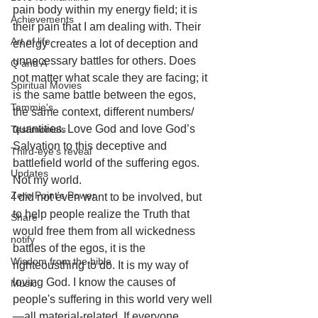
pain body within my energy field; it is 
Achievements
their pain that I am dealing with. Their 
Art of life
energy creates a lot of deception and 
unnecessary battles for others. Does 
Q and A
not matter what scale they are facing; it 
Spiritual Movies
is the same battle between the egos, 
Tammie's
the same context, different numbers/ 
quantities. Love God and love God’s 
Testimonials
Salvation to this deceptive and 
Third-eye's reveal
battlefield world of the suffering egos. 
Updates
Not my world. 
Zero Point's Power
I did not even want to be involved, but 
to help people realize the Truth that 
Share
would free them from all wickedness 
notify
battles of the egos, it is the 
Wisdom from the bible
righteousthing to do. It is my way of 
loving God. I know the causes of 
Music
people's suffering in this world very well
—all material-related. If everyone 