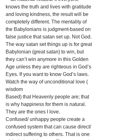
knows the truth and lives with gratitude 
and loving kindness, the result will be 
completely different. The mentality of 
the Babylonians is judgment-based on 
false justice that satan set up. Not God. 
The way satan set things up is for great 
Babylonian (great satan) to win, but 
they can’t win anymore in this Golden 
Age unless they are righteous in God’s 
Eyes. If you want to know God’s laws. 
Watch the way of unconditional love ( 
wisdom
Based) that Heavenly people are; that 
is why happiness for them is natural. 
They are the ones I love. 
Confused/ unhappy people create a 
confused system that can cause direct/ 
indirect suffering to others. That is one 