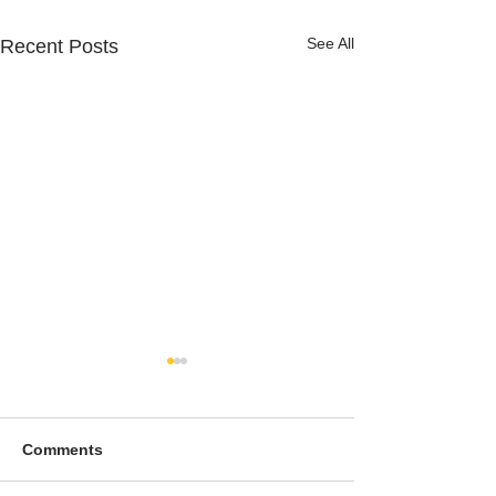
See All
Recent Posts
Comments