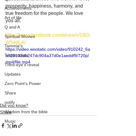
prosperity, happiness, harmony, and 
Achievements
true freedom for the people. We love 
Art of life
you all.
Q and A
https://www.facebook.com/share/v/19Di
Spiritual Movies
W54dLA/
Tammie's
https://video.wixstatic.com/video/910242_6a
Testimonials
a920132db247dc904a37d0e1aeddf9/720p/
mp4/file.mp4
Third-eye's reveal
Updates
Zero Point's Power
Share
notify
Did you know?
Wisdom from the bible
Share
Music