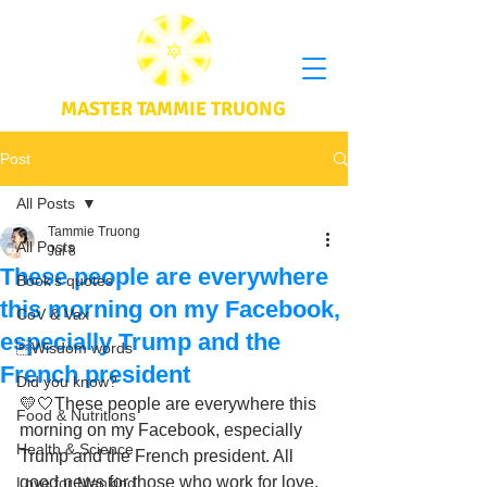
MASTER TAMMIE TRUONG
Post
All Posts
Tammie Truong
All Posts
Jul 8
These people are everywhere
Book's quotes
this morning on my Facebook,
CoV & Vax
especially Trump and the
Wisdom words
French president
Did you know?
💛🤍These people are everywhere this 
Food & Nutritions
morning on my Facebook, especially 
Health & Science
Trump and the French president. All 
good news for those who work for love, 
Love for Mankind