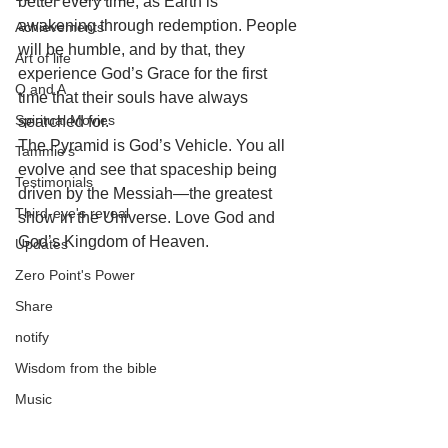
better every time, as Earth is 
awakening through redemption. People 
Achievements
will be humble, and by that, they 
Art of life
experience God’s Grace for the first 
Q and A
time that their souls have always 
Spiritual Movies
searched for. 
The Pyramid is God’s Vehicle. You all 
Tammie's
evolve and see that spaceship being 
Testimonials
driven by the Messiah—the greatest 
Third-eye's reveal
show in the Universe. Love God and 
God’s Kingdom of Heaven.
Updates
Zero Point's Power
Share
notify
Wisdom from the bible
Music