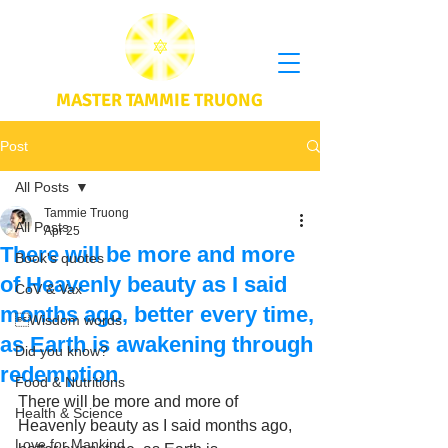
MASTER TAMMIE TRUONG
Post
All Posts
Tammie Truong
All Posts
Apr 25
There will be more and more
Book's quotes
of Heavenly beauty as I said
CoV & Vax
months ago, better every time,
Wisdom words
as Earth is awakening through
Did you know?
redemption
Food & Nutritions
There will be more and more of 
Health & Science
Heavenly beauty as I said months ago, 
Love for Mankind