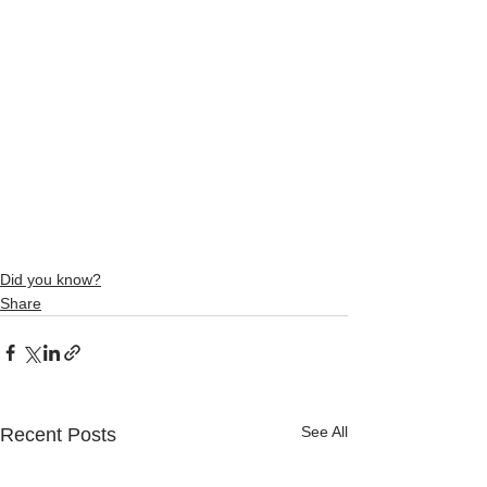
Did you know?
Share
See All
Recent Posts