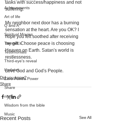
tasks with success/happiness and not 
Achievements
suffering. 
Art of life
My neighbor next door has a burning 
Q and A
sensation at the heart. Are you OK? I 
Spiritual Movies
hope you felt soothed after receiving 
Tammie's
my gift. Choose peace is choosing 
Heaven on Earth. Satan's world is 
Testimonials
restlessness.
Third-eye's reveal
Updates
Love God and God's People.
Did you know?
Zero Point's Power
Share
Share
notify
Wisdom from the bible
Music
See All
Recent Posts