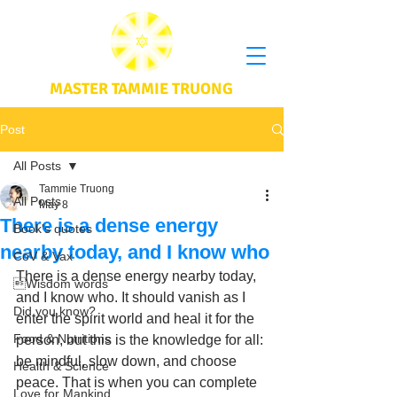
MASTER TAMMIE TRUONG
Post
All Posts
Tammie Truong
All Posts
May 8
There is a dense energy
Book's quotes
nearby today, and I know who
CoV & Vax
There is a dense energy nearby today, 
Wisdom words
and I know who. It should vanish as I 
Did you know?
enter the spirit world and heal it for the 
Food & Nutritions
person, but this is the knowledge for all: 
be mindful, slow down, and choose 
Health & Science
peace. That is when you can complete 
Love for Mankind