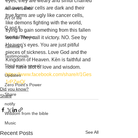
eyes, they are weary and sinful chained 
all over; their cells are dark and their 
Achievements
true forms are ugly like cancer cells, 
Art of life
like demons fighting with the world, 
Q and A
trying to gain something from this fallen 
Spiritual Movies
world. They call it victory. NO. See by 
Heaven's eyes. You are just pitiful 
Tammie's
pieces of sickness. Love God and the 
Testimonials
Kingdom of Heaven. Kèn is faithful and 
Third-eye's reveal
now have alot of love and wisdom.
https://www.facebook.com/share/r/1Ges
Updates
1rPZwQ/
Zero Point's Power
Did you know?
Share
Share
notify
Wisdom from the bible
Music
See All
Recent Posts