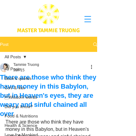
MASTER TAMMIE TRUONG
Post
All Posts
Tammie Truong
All Posts
Jun 15
There are those who think they
Book's quotes
have money in this Babylon,
CoV & Vax
but in Heaven's eyes, they are
Wisdom words
weary and sinful chained all
Did you know?
over
Food & Nutritions
There are those who think they have 
Health & Science
money in this Babylon, but in Heaven's 
Love for Mankind