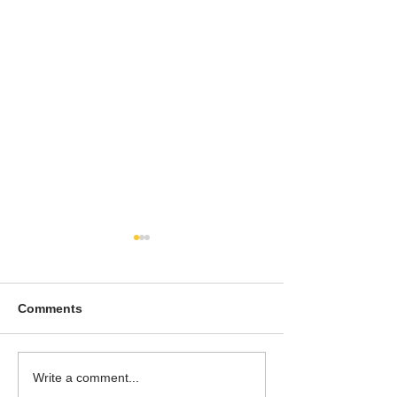
Comments
To People of the Light,
I watched this 
Write a comment...