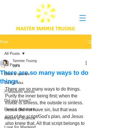
MASTER TAMMIE TRUONG
Post
All Posts
Tammie Truong
All Posts
Jul 4
There are so many ways to do
Book's quotes
things
CoV & Vax
There are so many ways to do things. 
Wisdom words
Purify the inner being first; when the 
Did you know?
inside is sinless, the outside is sinless. 
Food & Nutritions
Jesus did not have sin, but that was 
part of the script/God's plan, and Jesus 
Health & Science
also knew that. All that script belongs to 
Love for Mankind