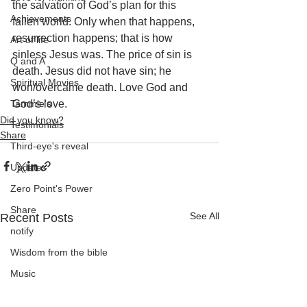
the salvation of God’s plan for this 
Achievements
fallen world. Only when that happens, 
resurrection happens; that is how 
Art of life
sinless Jesus was. The price of sin is 
Q and A
death. Jesus did not have sin; he 
Spiritual Movies
won/overcame death. Love God and 
Tammie's
God’s love.
Did you know?
Testimonials
Share
Third-eye's reveal
Updates
Zero Point's Power
Share
See All
Recent Posts
notify
Wisdom from the bible
Music