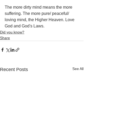
The more dirty mind means the more 
suffering. The more pure/ peaceful/ 
loving mind, the Higher Heaven. Love 
God and God's Laws.
Did you know?
Share
See All
Recent Posts