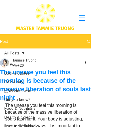
MASTER TAMMIE TRUONG
Post
All Posts
Tammie Truong
All Posts
May 26
The unease you feel this
Book's quotes
morning is because of the
CoV & Vax
massive liberation of souls last
Wisdom words
night
Did you know?
The unease you feel this morning is 
Food & Nutritions
because of the massive liberation of 
Health & Science
souls last night. Your body is adjusting, 
for the better, always. It is important to 
Love for Mankind