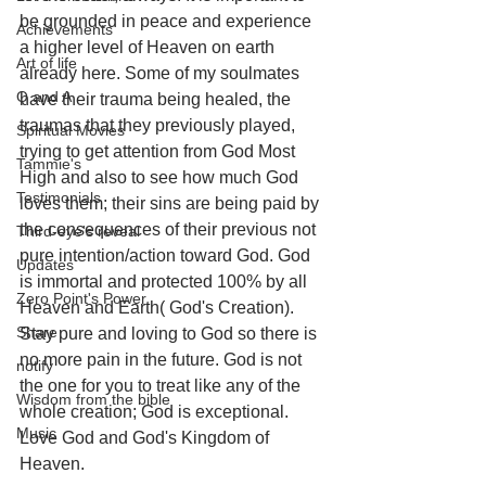
be grounded in peace and experience 
Achievements
a higher level of Heaven on earth 
Art of life
already here. Some of my soulmates 
Q and A
have their trauma being healed, the 
traumas that they previously played, 
Spiritual Movies
trying to get attention from God Most 
Tammie's
High and also to see how much God 
Testimonials
loves them; their sins are being paid by 
the consequences of their previous not 
Third-eye's reveal
pure intention/action toward God. God 
Updates
is immortal and protected 100% by all 
Zero Point's Power
Heaven and Earth( God's Creation). 
Share
Stay pure and loving to God so there is 
no more pain in the future. God is not 
notify
the one for you to treat like any of the 
Wisdom from the bible
whole creation; God is exceptional. 
Music
Love God and God's Kingdom of 
Heaven. 