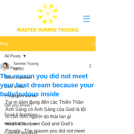
MASTER TAMMIE TRUONG
Post
All Posts
Tammie Truong
All Posts
Apr 25
The reason you did not meet
Book's quotes
your best dream because your
CoV & Vax
bully/jealous inside
Wisdom words
Tụi m dám đụng đến các Thiên Thần 
Did you know?
Ánh Sáng có Ánh Sáng của God là tội 
Food & Nutritions
m còn hơn người do thái lan gì 
Health & Science
nữa.hehe.  Love God and God's 
People.  The reason you did not meet 
Love for Mankind