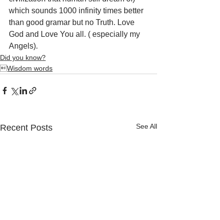
which sounds 1000 infinity times better 
than good gramar but no Truth. Love 
God and Love You all. ( especially my 
Angels).
Did you know?
Wisdom words
See All
Recent Posts