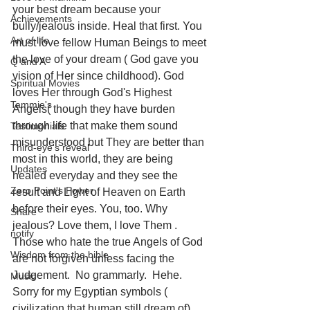
your best dream because your 
Achievements
bully/jealous inside. Heal that first. You 
Art of life
must love fellow Human Beings to meet 
the love of your dream ( God gave you 
Q and A
vision of Her since childhood). God 
Spiritual Movies
loves Her through God's Highest 
Tammie's
Angels( though they have burden 
through life that make them sound 
Testimonials
misunderstood but They are better than 
Third-eye's reveal
most in this world, they are being 
Updates
healed everyday and they see the 
Zero Point's Power
result and Light of Heaven on Earth 
before their eyes. You, too. Why 
Share
jealous? Love them, I love Them . 
notify
Those who hate the true Angels of God 
Wisdom from the bible
are not forgiven unless facing the 
Judgement.  No grammarly.  Hehe. 
Music
Sorry for my Egyptian symbols ( 
civilization that human still dream of) 