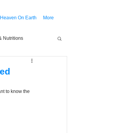
 Heaven On Earth
More
 Nutritions
piritual Movies
ded
Share
notify
nt to know the 