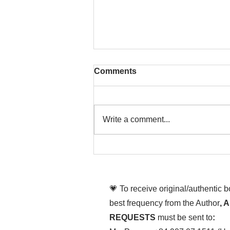
Comments
Write a comment...
That time is now. Purify
your body and mind
diligently
💗 To receive original/authentic 
best frequency from the Author
, 
REQUESTS
must be sent to
: