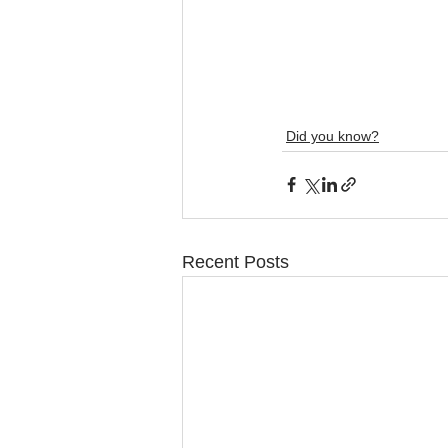
Did you know?
Recent Posts