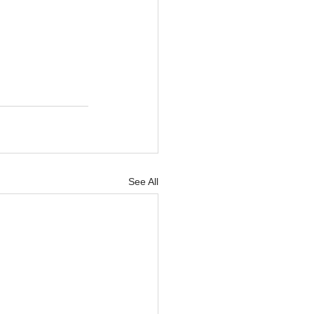
See All