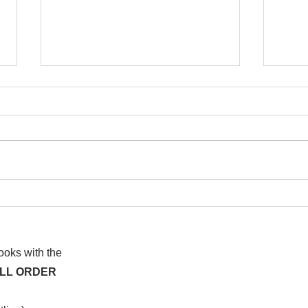
I wa
To People of the Light, the
righteous People, or those
books with the
ALL ORDER