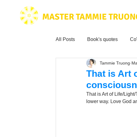
MASTER TAMMIE TRUON
All Posts
Book's quotes
Co
Tammie Truong
Ma
Health & Science
Love for
That is Art
conscious
Tammie's
Testimonials
That is Art of Life/Lig
lower way. Love God a
Wisdom from the bible
Mus