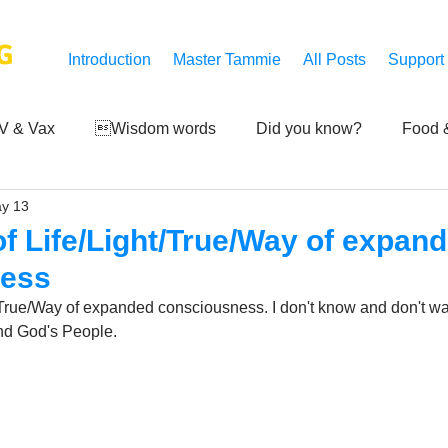
G
Introduction
Master Tammie
All Posts
Support
V & Vax
Wisdom words
Did you know?
Food &
y 13
 Mankind
Achievements
Art of life
Q and A
S
 of Life/Light/True/Way of expan
ness
Third-eye's reveal
Updates
Zero Point's Power
ht/True/Way of expanded consciousness. I don't know and don't wa
nd God's People.
ic