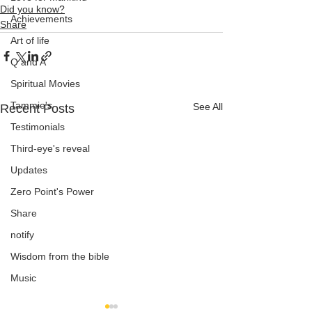
Did you know?
Achievements
Share
Art of life
Q and A
Spiritual Movies
Tammie's
See All
Recent Posts
Testimonials
Third-eye's reveal
Updates
Zero Point's Power
Share
notify
Wisdom from the bible
Music