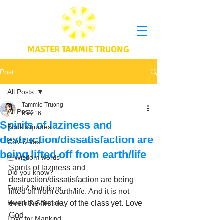
MASTER TAMMIE TRUONG
Post
All Posts
Tammie Truong
All Posts
May 16
Spirits of laziness and
Book's quotes
destruction/dissatisfaction are
CoV & Vax
being lifted off from earth/life
Wisdom words
Spirits of laziness and 
Did you know?
destruction/dissatisfaction are being 
Food & Nutritions
lifted off from earth/life. And it is not 
Health & Science
even the first day of the class yet. Love 
God.
Love for Mankind