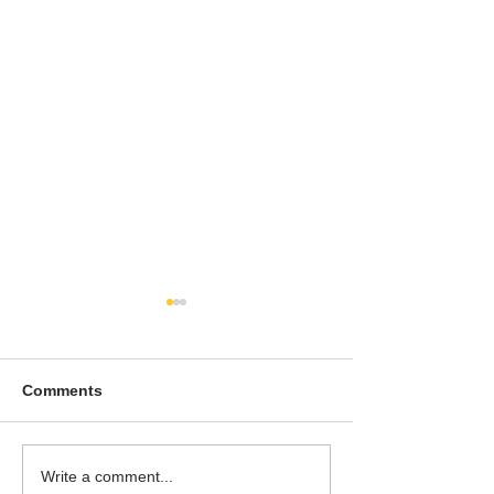
Comments
To People of the Light,
I watched this 
Write a comment...