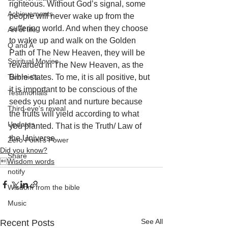
righteous. Without God’s signal, some 
Achievements
people will never wake up from the 
suffering world. And when they choose 
Art of life
to wake up and walk on the Golden 
Q and A
Path of The New Heaven, they will be 
Spiritual Movies
rewarded in The New Heaven, as the 
Tammie's
Bible states. To me, it is all positive, but 
it is important to be conscious of the 
Testimonials
seeds you plant and nurture because 
Third-eye's reveal
the fruits will yield according to what 
Updates
you planted. That is the Truth/ Law of 
the Universe.
Zero Point's Power
Did you know?
Share
Wisdom words
notify
Wisdom from the bible
Music
See All
Recent Posts