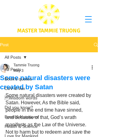
MASTER TAMMIE TRUONG
Post
All Posts
Tammie Truong
All Posts
May 3
Some natural disasters were
Book's quotes
created by Satan
CoV & Vax
Some natural disasters were created by 
Wisdom words
Satan. However, As the Bible said, 
Did you know?
people in the end time have sinned, 
Food & Nutritions
and because of that, God’s wrath 
manifests as the Law of the Universe. 
Health & Science
Not to harm but to redeem and save the 
Love for Mankind