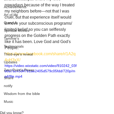
nowadays because of the way I treated 
Achievements
my neighbors before—not that I was 
Art of life
cruel, but that experience itself would 
Q and A
remove your subconscious programs/ 
limited belief so you can selflessly 
Spiritual Movies
progress on the Golden Path exactly 
Tammie's
like it has been. Love God and God's 
Testimonials
People.
https://www.facebook.com/share/r/1A2q
Third-eye's reveal
4uH3xX/
Updates
https://video.wixstatic.com/video/910242_03f
Zero Point's Power
b0a7ac45d47b1ae2405d579c05fdd/720p/m
p4/file.mp4
Share
notify
Wisdom from the bible
Music
Did you know?