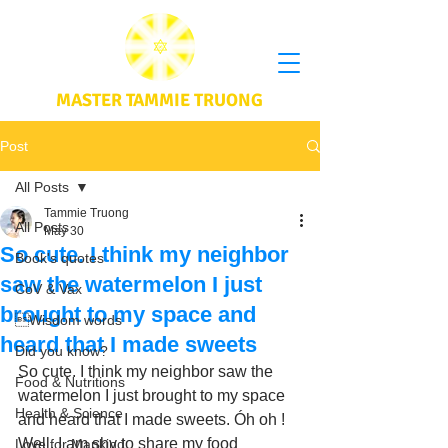
MASTER TAMMIE TRUONG
Post
All Posts
Tammie Truong
All Posts
May 30
So cute. I think my neighbor
Book's quotes
saw the watermelon I just
CoV & Vax
brought to my space and
Wisdom words
heard that I made sweets
Did you know?
So cute. I think my neighbor saw the 
Food & Nutritions
watermelon I just brought to my space 
Health & Science
and heard that I made sweets. Óh oh ! 
Well, I am shy to share my food 
Love for Mankind