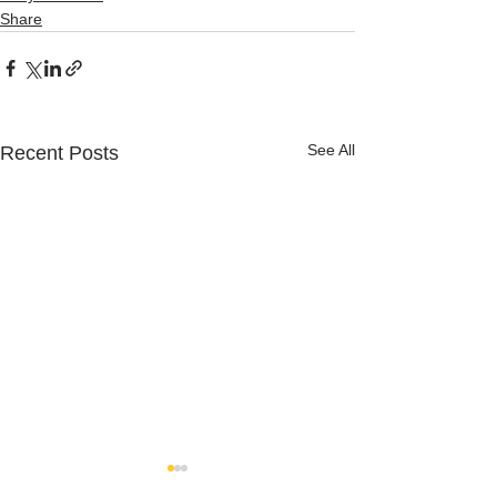
Share
See All
Recent Posts