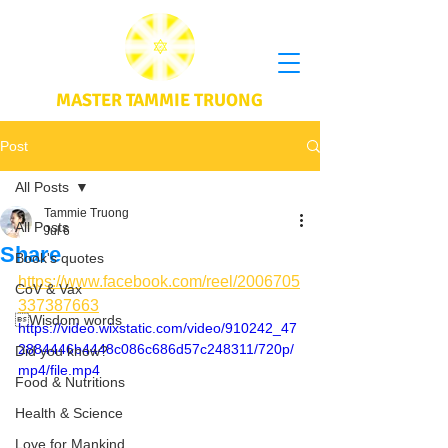
MASTER TAMMIE TRUONG
Post
All Posts
Tammie Truong
All Posts
Jul 6
Share
Book's quotes
https://www.facebook.com/reel/2006705
CoV & Vax
337387663
Wisdom words
https://video.wixstatic.com/video/910242_47
2884446b4448c086c686d57c248311/720p/
Did you know?
mp4/file.mp4
Food & Nutritions
Health & Science
Love for Mankind