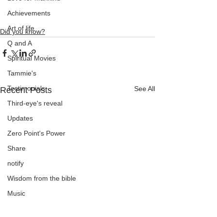
Achievements
Art of life
Did you know?
Q and A
Spiritual Movies
Tammie's
Testimonials
See All
Recent Posts
Third-eye's reveal
Updates
Zero Point's Power
Share
notify
Wisdom from the bible
Music