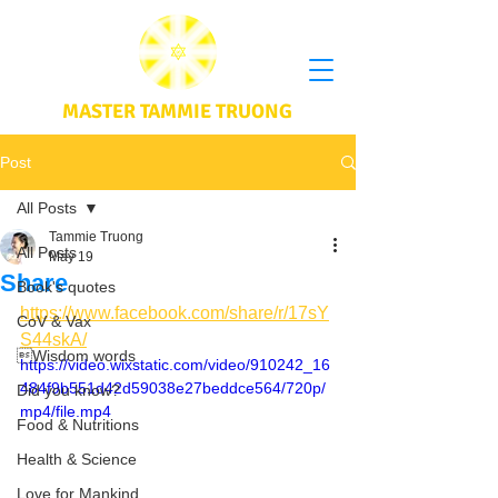
MASTER TAMMIE TRUONG
Post
All Posts
Tammie Truong
All Posts
May 19
Share
Book's quotes
https://www.facebook.com/share/r/17sY
CoV & Vax
S44skA/
Wisdom words
https://video.wixstatic.com/video/910242_16
484f9b551d42d59038e27beddce564/720p/
Did you know?
mp4/file.mp4
Food & Nutritions
Health & Science
Love for Mankind