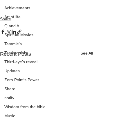
Achievements
Art of life
Share
Q and A
Spiritual Movies
Tammie's
Testimonials
See All
Recent Posts
Third-eye's reveal
Updates
Zero Point's Power
Share
notify
Wisdom from the bible
Music