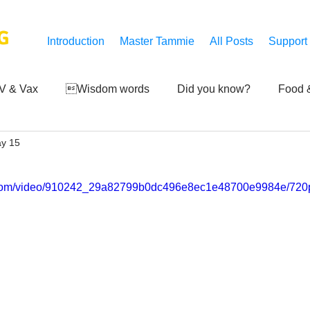
G
Introduction
Master Tammie
All Posts
Support
V & Vax
Wisdom words
Did you know?
Food &
y 15
 Mankind
Achievements
Art of life
Q and A
S
ic.com/video/910242_29a82799b0dc496e8ec1e48700e9984e/720p
Third-eye's reveal
Updates
Zero Point's Power
ic