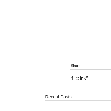
Share
Recent Posts