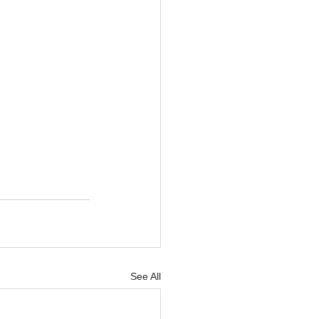
See All