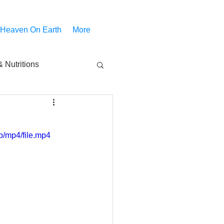
 Heaven On Earth
More
 Nutritions
piritual Movies
/mp4/file.mp4
Share
notify