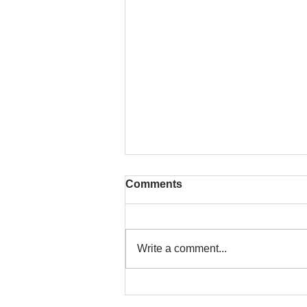
Comments
Write a comment...
To People of the Light, the
righteous People, or those