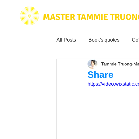
MASTER TAMMIE TRUON
All Posts
Book's quotes
Co
Tammie Truong
Ma
Health & Science
Love for
Share
https://video.wixstat
Tammie's
Testimonials
Wisdom from the bible
Mus