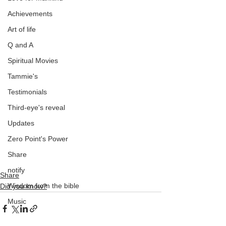
Achievements
Art of life
Q and A
Spiritual Movies
Tammie's
Testimonials
Third-eye's reveal
Updates
Zero Point's Power
Share
notify
Share
Wisdom from the bible
Did you know?
Music