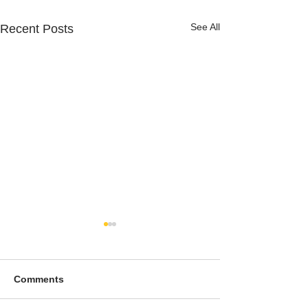
See All
Recent Posts
Comments