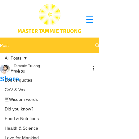
MASTER TAMMIE TRUONG
Post
All Posts
Tammie Truong
All Posts
Mar 25
Share
Book's quotes
CoV & Vax
Wisdom words
Did you know?
Food & Nutritions
Health & Science
Love for Mankind