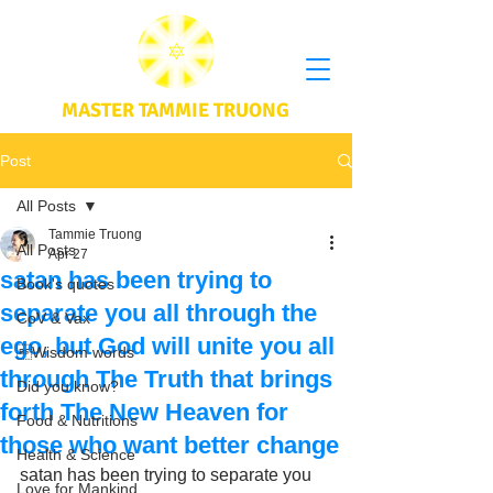
MASTER TAMMIE TRUONG
Post
All Posts
Tammie Truong
All Posts
Apr 27
satan has been trying to
Book's quotes
separate you all through the
CoV & Vax
ego, but God will unite you all
Wisdom words
through The Truth that brings
Did you know?
forth The New Heaven for
Food & Nutritions
those who want better change
Health & Science
satan has been trying to separate you 
Love for Mankind