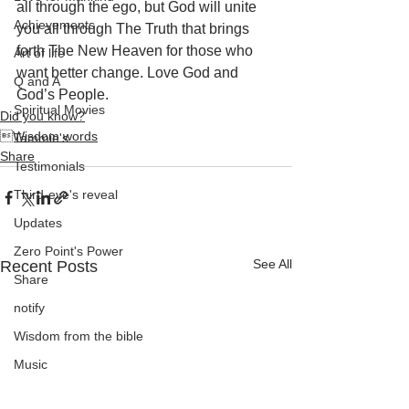
all through the ego, but God will unite 
Achievements
you all through The Truth that brings 
forth The New Heaven for those who 
Art of life
want better change. Love God and 
Q and A
God’s People.
Spiritual Movies
Did you know?
Wisdom words
Tammie's
Share
Testimonials
Third-eye's reveal
Updates
Zero Point's Power
See All
Recent Posts
Share
notify
Wisdom from the bible
Music