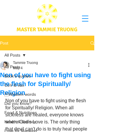
MASTER TAMMIE TRUONG
Post
All Posts
Tammie Truong
All Posts
May 4
Non of you have to fight using
Book's quotes
the flesh for Spiritually/
CoV & Vax
Religion
Wisdom words
Non of you have to fight using the flesh 
Did you know?
for Spiritually/ Religion. When all 
Food & Nutritions
sickness are healed, everyone knows 
Health & Science
where God's Love is. The only thing 
that devil can't do is to truly heal people 
Love for Mankind