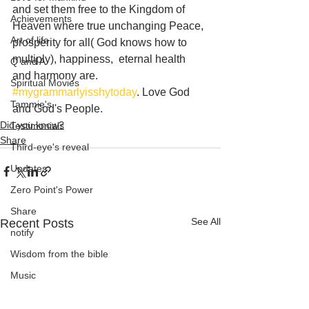
and set them free to the Kingdom of 
Achievements
Heaven where true unchanging Peace, 
Art of life
prosperity for all( God knows how to 
multiply), happiness,  eternal health 
Q and A
and harmony are.
Spiritual Movies
#mygrammarlyisshytoday
. Love God 
Tammie's
and God's People.
Did you know?
Testimonials
Share
Third-eye's reveal
Updates
Zero Point's Power
Share
See All
Recent Posts
notify
Wisdom from the bible
Music