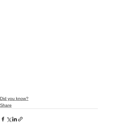
Did you know?
Share