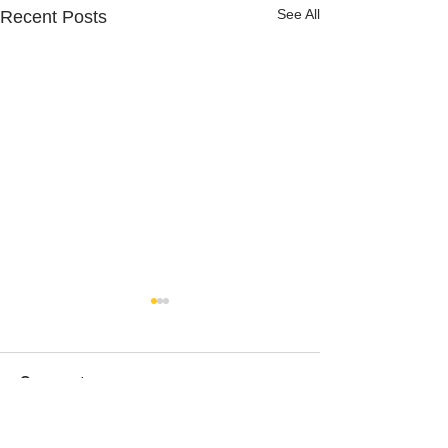
See All
Recent Posts
Comments