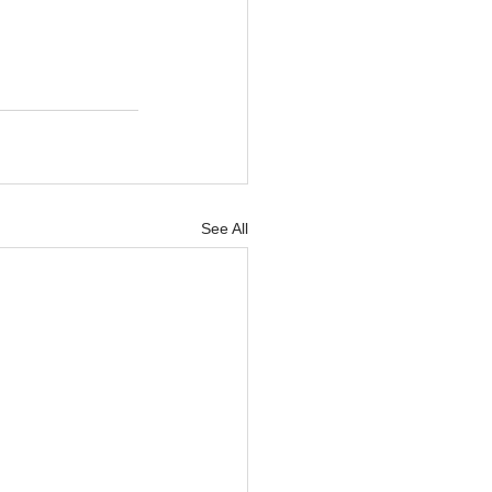
See All