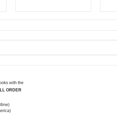
I wa
To People of the Light, the
righteous People, or those
books with the
ALL ORDER
line)
rica)​