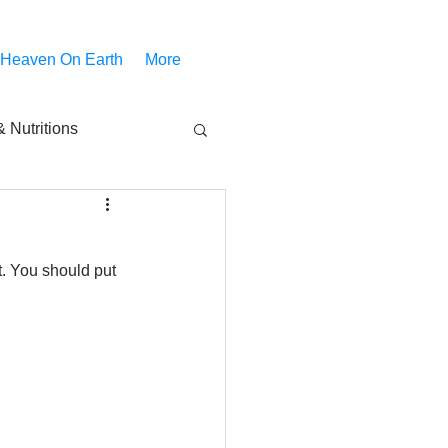
 Heaven On Earth
More
 Nutritions
piritual Movies
t. You should put 
Share
notify