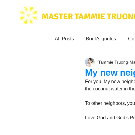
MASTER TAMMIE TRUON
All Posts
Book's quotes
Co
Tammie Truong
Ma
Health & Science
Love for
My new nei
For you. My new neighbor
Tammie's
Testimonials
the coconut water in the
To other neighbors, you
Wisdom from the bible
Mus
Love God and God's Pe