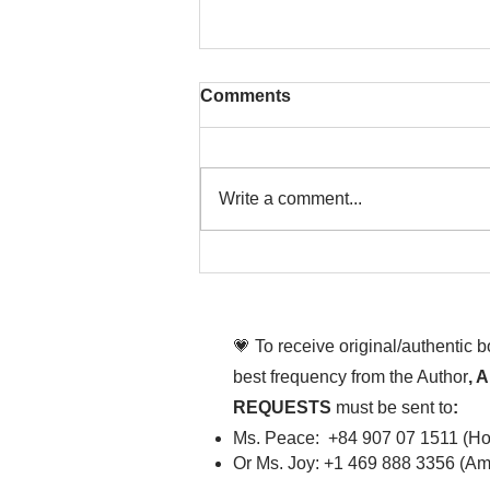
Comments
Write a comment...
That time is now. Purify
your body and mind
diligently
💗 To receive original/authentic 
best frequency from the Author
, 
REQUESTS
must be sent to
:
Ms. Peace: +84 907 07 1511 (Hot
Or Ms. Joy: +1 469 888 3356 (Ame