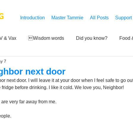
G
Introduction
Master Tammie
All Posts
Support
V & Vax
Wisdom words
Did you know?
Food &
y 7
 Mankind
Achievements
Art of life
Q and A
S
ghbor next door
 next door. I will leave it at your door when I feel safe to go ou
Third-eye's reveal
Updates
Zero Point's Power
 fridge before drinking. I like it cold. We love you, Neighbor!
 are very far away from me. 
ic
ople.