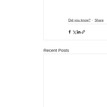
Did you know?
Share
Recent Posts