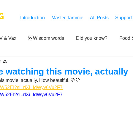
G
Introduction
Master Tammie
All Posts
Support
V & Vax
Wisdom words
Did you know?
Food &
n 25
 Mankind
Achievements
Art of life
Q and A
S
me watching this movie, actually
his movie, actually. How beautiful. 💛🤍
Third-eye's reveal
Updates
Zero Point's Power
dVW52EI?si=rIXi_ldWyv6Vu2F7
dVW52EI?si=rIXi_ldWyv6Vu2F7
ic