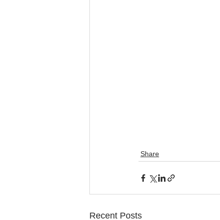
Share
Recent Posts