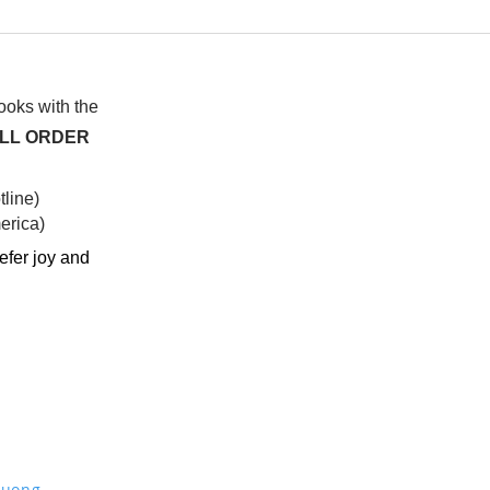
I watched this once before
At f
anot
syst
hap
books with the
ALL ORDER
line)
rica)​
efer joy and
Truong