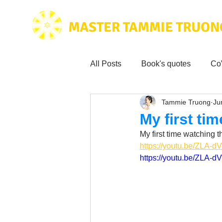
MASTER TAMMIE TRUON
All Posts
Book's quotes
Co
Tammie Truong
Ju
Health & Science
Love for
My first ti
My first time watching t
Tammie's
Testimonials
https://youtu.be/ZLA-
https://youtu.be/ZLA-
Wisdom from the bible
Mus