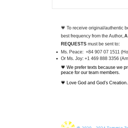
To People of the Light, the
righteous People, or those
💗 To receive original/authentic 
best frequency from the Author
, 
REQUESTS
must be sent to
:
Ms. Peace: +84 907 07 1511 (Hot
Or Ms. Joy: +1 469 888 3356 (Ame
💗 We prefer texts because we pr
peace for our team members.
💗 Love God and God's Creation.
@ 2020 - 2024 Tammie 