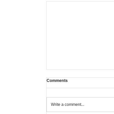
Comments
Write a comment...