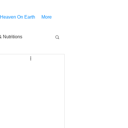
 Heaven On Earth
More
 Nutritions
piritual Movies
Share
notify