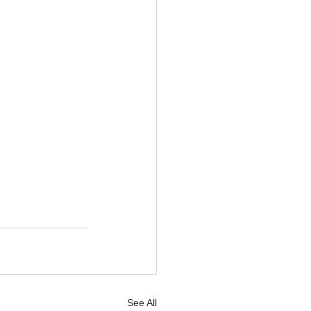
See All