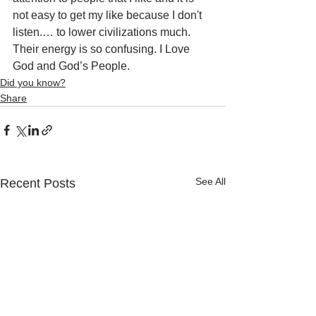
not easy to get my like because I don't 
listen.… to lower civilizations much. 
Their energy is so confusing. I Love 
God and God’s People.
Did you know?
Share
See All
Recent Posts