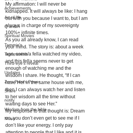
My affirmation: I will never be 
Achievements
kidnapped. It will always be like: I hang 
Art of life
out with you because I want to, but I am 
always in charge of my sovereignty 
Q and A
100%+ infinite times. 
Spiritual Movies
As you all already know, I can read 
Tammie's
your mind. The story is: about a week 
ago, some/a fella watched my video, 
Testimonials
and this fella seems never to get 
Third-eye's reveal
enough of watching me and the 
Updates
wisdom I share. He thought, “If I can 
Zero Point's Power
have Her in the same house with me, 
then I can always watch her and listen 
Share
to her wisdom all the time without 
notify
waiting days to see Her.”
Wisdom from the bible
My response to that thought is: Dream 
on, you don’t even get to see me if I 
Music
don’t like your energy. I only pay 
attention to people that I like and it is 