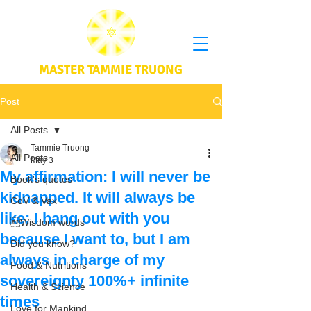
MASTER TAMMIE TRUONG
Post
All Posts
Tammie Truong
All Posts
May 3
My affirmation: I will never be
Book's quotes
kidnapped. It will always be
CoV & Vax
like: I hang out with you
Wisdom words
because I want to, but I am
Did you know?
always in charge of my
Food & Nutritions
sovereignty 100%+ infinite
Health & Science
times
Love for Mankind