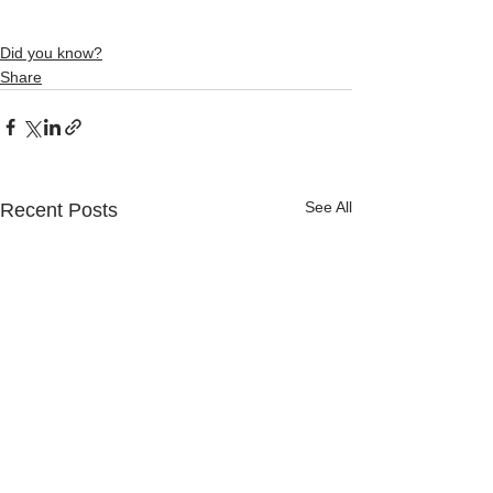
Did you know?
Share
See All
Recent Posts