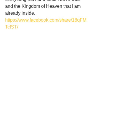
and the Kingdom of Heaven that I am 
already inside.
https://www.facebook.com/share/18qFM
TcfST/