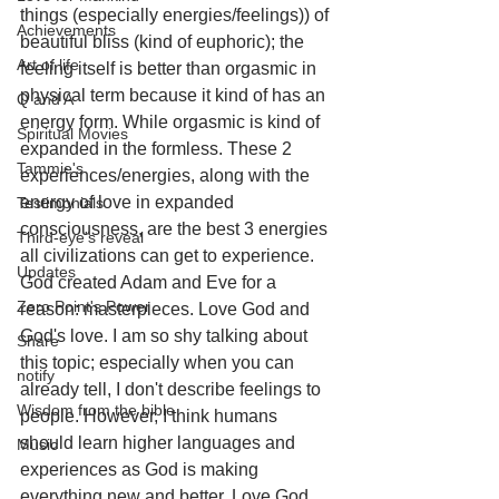
things (especially energies/feelings)) of 
Achievements
beautiful bliss (kind of euphoric); the 
Art of life
feeling itself is better than orgasmic in 
physical term because it kind of has an 
Q and A
energy form. While orgasmic is kind of 
Spiritual Movies
expanded in the formless. These 2 
Tammie's
experiences/energies, along with the 
energy of love in expanded 
Testimonials
consciousness, are the best 3 energies 
Third-eye's reveal
all civilizations can get to experience. 
Updates
God created Adam and Eve for a 
Zero Point's Power
reason: masterpieces. Love God and 
God's love. I am so shy talking about 
Share
this topic; especially when you can 
notify
already tell, I don't describe feelings to 
Wisdom from the bible
people. However, I think humans 
should learn higher languages and 
Music
experiences as God is making 
everything new and better. Love God 