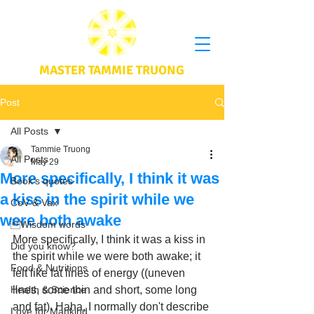
MASTER TAMMIE TRUONG
Post
All Posts
Tammie Truong
All Posts
May 29
More specifically, I think it was
Book's quotes
a kiss in the spirit while we
CoV & Vax
were both awake
Wisdom words
More specifically, I think it was a kiss in 
Did you know?
the spirit while we were both awake; it 
Food & Nutritions
felt like fat lines of energy ((uneven 
Health & Science
lines, some thin and short, some long 
and fat). Haha, I normally don't describe 
Love for Mankind