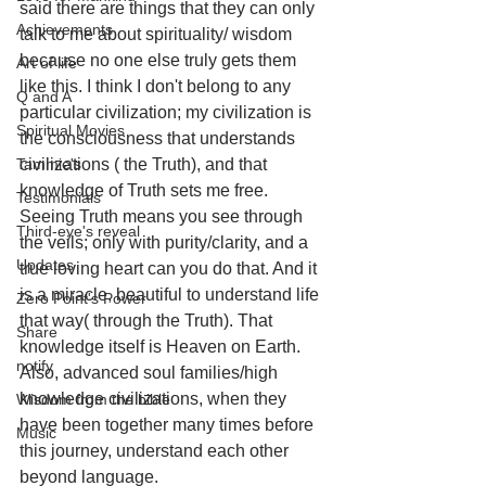
said there are things that they can only 
Achievements
talk to me about spirituality/ wisdom 
because no one else truly gets them 
Art of life
like this. I think I don't belong to any 
Q and A
particular civilization; my civilization is 
Spiritual Movies
the consciousness that understands 
Tammie's
civilizations ( the Truth), and that 
knowledge of Truth sets me free. 
Testimonials
Seeing Truth means you see through 
Third-eye's reveal
the veils; only with purity/clarity, and a 
Updates
true loving heart can you do that. And it 
is a miracle, beautiful to understand life 
Zero Point's Power
that way( through the Truth). That 
Share
knowledge itself is Heaven on Earth. 
notify
Also, advanced soul families/high 
knowledge civilizations, when they 
Wisdom from the bible
have been together many times before 
Music
this journey, understand each other 
beyond language. 