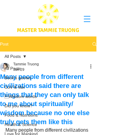
MASTER TAMMIE TRUONG
Post
All Posts
Tammie Truong
All Posts
Jun 29
Many people from different
Book's quotes
civilizations said there are
CoV & Vax
things that they can only talk
Wisdom words
to me about spirituality/
Did you know?
wisdom because no one else
Food & Nutritions
truly gets them like this
Health & Science
Many people from different civilizations 
Love for Mankind