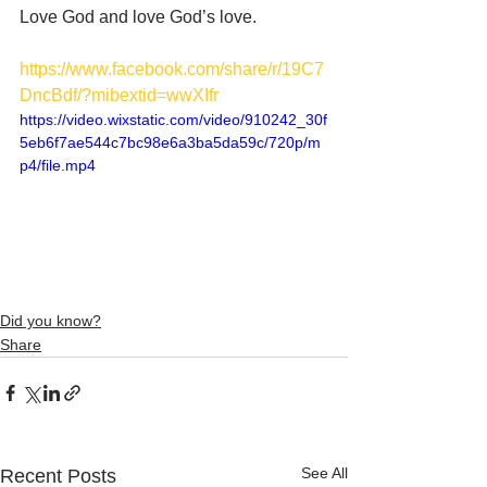
Love God and love God’s love. 
https://www.facebook.com/share/r/19C7
DncBdf/?mibextid=wwXIfr
https://video.wixstatic.com/video/910242_30f
5eb6f7ae544c7bc98e6a3ba5da59c/720p/m
p4/file.mp4
Did you know?
Share
See All
Recent Posts