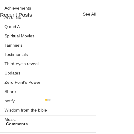
Achievements
See All
Recent Posts
Art of life
Q and A
Spiritual Movies
Tammie's
Testimonials
Third-eye's reveal
Updates
Zero Point's Power
Share
notify
Wisdom from the bible
Music
Comments