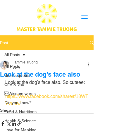
MASTER TAMMIE TRUONG
Post
All Posts
Tammie Truong
All Posts
Jul 7
Look at the dog's face also
Book's quotes
Look at the dog's face also. So cuteee: 
CoV & Vax
Wisdom words
https://www.facebook.com/share/r/18WT
Did you know?
Vvuitw/
Share
Food & Nutritions
Health & Science
Love for Mankind