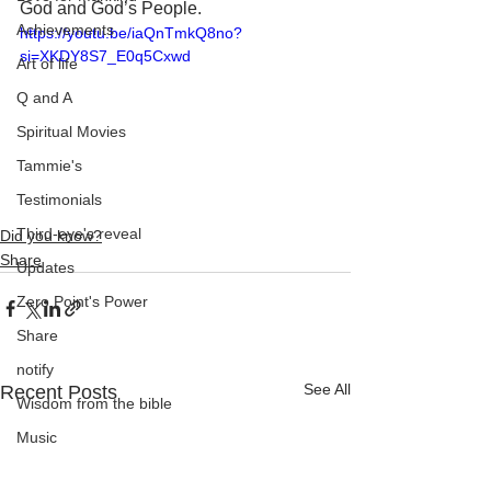
God and God’s People.
Achievements
https://youtu.be/iaQnTmkQ8no?
si=XKDY8S7_E0q5Cxwd
Art of life
Q and A
Spiritual Movies
Tammie's
Testimonials
Third-eye's reveal
Did you know?
Share
Updates
Zero Point's Power
Share
notify
See All
Recent Posts
Wisdom from the bible
Music