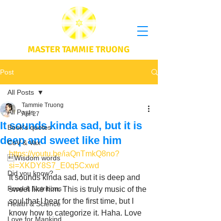
MASTER TAMMIE TRUONG
Post
All Posts
Tammie Truong
All Posts
Apr 27
It sounds kinda sad, but it is
Book's quotes
deep and sweet like him
CoV & Vax
https://youtu.be/iaQnTmkQ8no?
Wisdom words
si=XKDY8S7_E0q5Cxwd
Did you know?
It sounds kinda sad, but it is deep and 
Food & Nutritions
sweet like him. This is truly music of the 
soul that I hear for the first time, but I 
Health & Science
know how to categorize it. Haha. Love 
Love for Mankind