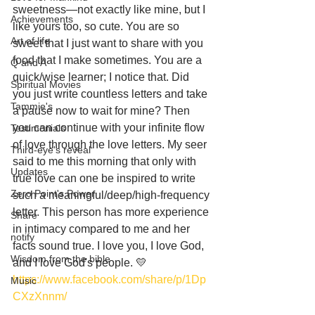
sweetness—not exactly like mine, but I 
Achievements
like yours too, so cute. You are so 
Art of life
sweet that I just want to share with you 
food that I make sometimes. You are a 
Q and A
quick/wise learner; I notice that. Did 
Spiritual Movies
you just write countless letters and take 
Tammie's
a pause now to wait for mine? Then 
you can continue with your infinite flow 
Testimonials
of love through the love letters. My seer 
Third-eye's reveal
said to me this morning that only with 
Updates
true love can one be inspired to write 
Zero Point's Power
such a meaningful/deep/high-frequency 
letter. This person has more experience 
Share
in intimacy compared to me and her 
notify
facts sound true. I love you, I love God, 
Wisdom from the bible
and I love God's people. 💛
https://www.facebook.com/share/p/1Dp
Music
CXzXnnm/