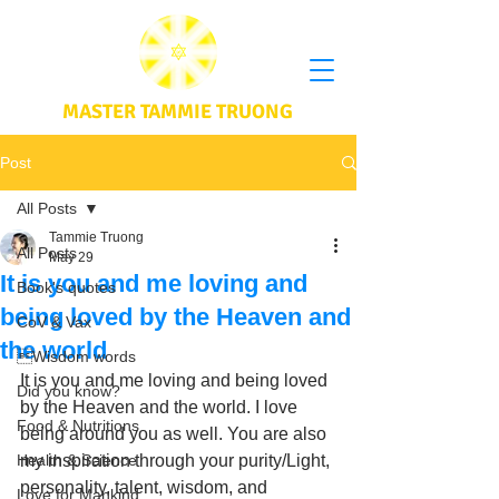
MASTER TAMMIE TRUONG
Post
All Posts
Tammie Truong
All Posts
May 29
It is you and me loving and
Book's quotes
being loved by the Heaven and
CoV & Vax
the world
Wisdom words
It is you and me loving and being loved 
Did you know?
by the Heaven and the world. I love 
Food & Nutritions
being around you as well. You are also 
Health & Science
my inspiration through your purity/Light, 
personality, talent, wisdom, and 
Love for Mankind