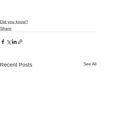
Did you know?
Share
See All
Recent Posts