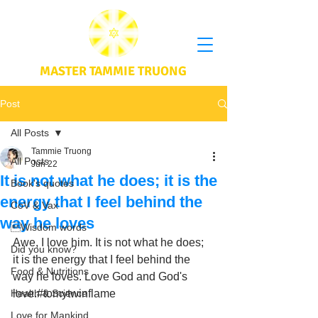
MASTER TAMMIE TRUONG
Post
All Posts
Tammie Truong
All Posts
Jun 22
It is not what he does; it is the
Book's quotes
energy that I feel behind the
CoV & Vax
way he loves
Wisdom words
Awe, I love him. It is not what he does; 
Did you know?
it is the energy that I feel behind the 
Food & Nutritions
way he loves. Love God and God's 
Health & Science
love.#tomytwinflame
Love for Mankind