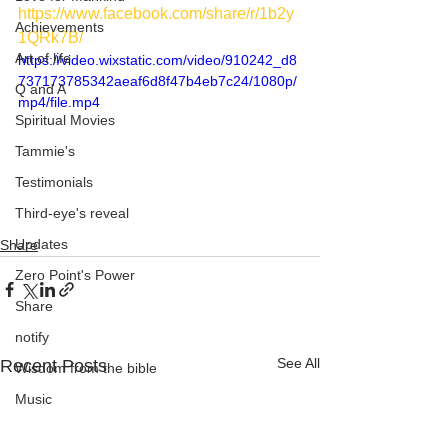
https://www.facebook.com/share/r/1b2y
Achievements
1QRk7B/
Art of life
https://video.wixstatic.com/video/910242_d8
737173785342aeaf6d8f47b4eb7c24/1080p/
Q and A
mp4/file.mp4
Spiritual Movies
Tammie's
Testimonials
Third-eye's reveal
Updates
Share
Zero Point's Power
Share
notify
See All
Recent Posts
Wisdom from the bible
Music