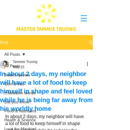
MASTER TAMMIE TRUONG
Post
All Posts
Tammie Truong
All Posts
May 15
In about 2 days, my neighbor
Book's quotes
will have a lot of food to keep
CoV & Vax
himself in shape and feel loved
Wisdom words
while he is being far away from
Did you know?
his worldly home
Food & Nutritions
In about 2 days, my neighbor will have 
Health & Science
a lot of food to keep himself in shape 
Love for Mankind