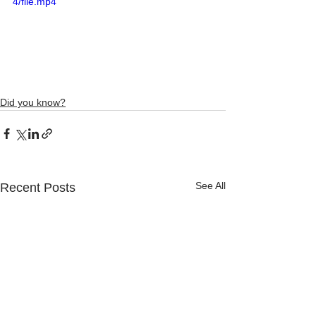
4/file.mp4
Did you know?
See All
Recent Posts