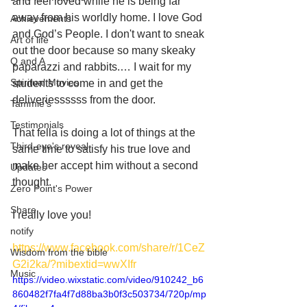
and feel loved while he is being far 
away from his worldly home. I love God 
Achievements
and God’s People. I don't want to sneak 
Art of life
out the door because so many skeaky 
Q and A
paparazzi and rabbits.… I wait for my 
Spiritual Movies
students to come in and get the 
deliveriessssss from the door. 
Tammie's
Testimonials
That fella is doing a lot of things at the 
Third-eye's reveal
same time to satisfy his true love and 
make her accept him without a second 
Updates
thought. 
Zero Point's Power
Share
I really love you! 
notify
https://www.facebook.com/share/r/1CeZ
Wisdom from the bible
G2i2ka/?mibextid=wwXIfr
Music
https://video.wixstatic.com/video/910242_b6
860482f7fa4f7d88ba3b0f3c503734/720p/mp