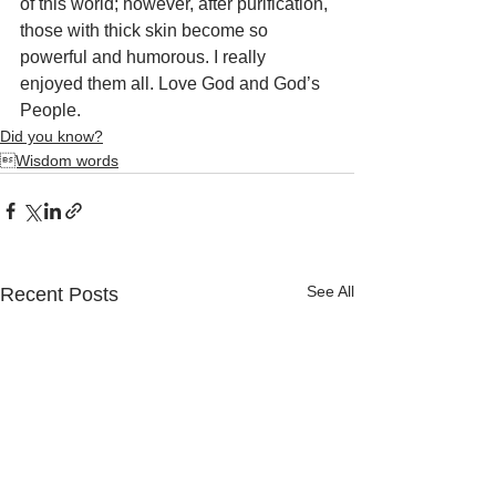
of this world; however, after purification, 
those with thick skin become so 
powerful and humorous. I really 
enjoyed them all. Love God and God’s 
People.
Did you know?
Wisdom words
See All
Recent Posts