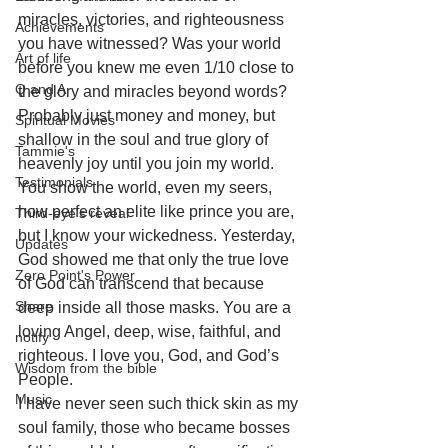
miracles, victories, and righteousness 
Achievements
you have witnessed? Was your world 
Art of life
before you knew me even 1/10 close to 
Q and A
the glory and miracles beyond words? 
Probably just money and money, but 
Spiritual Movies
shallow in the soul and true glory of 
Tammie's
heavenly joy until you join my world.
Testimonials
You show the world, even my seers, 
how perfect an elite like prince you are, 
Third-eye's reveal
but I know your wickedness. Yesterday, 
Updates
God showed me that only the true love 
Zero Point's Power
of God can transcend that because 
Share
deep inside all those masks. You are a 
loving Angel, deep, wise, faithful, and 
notify
righteous. I love you, God, and God’s 
Wisdom from the bible
People. 
Music
I have never seen such thick skin as my 
soul family, those who became bosses 