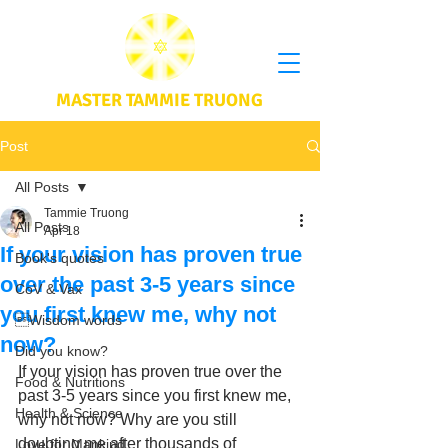
MASTER TAMMIE TRUONG
Post
All Posts
Tammie Truong
All Posts
Apr 18
If your vision has proven true
Book's quotes
over the past 3-5 years since
CoV & Vax
you first knew me, why not
Wisdom words
now?
Did you know?
If your vision has proven true over the 
Food & Nutritions
past 3-5 years since you first knew me, 
Health & Science
why not now? Why are you still 
doubting me after thousands of 
Love for Mankind