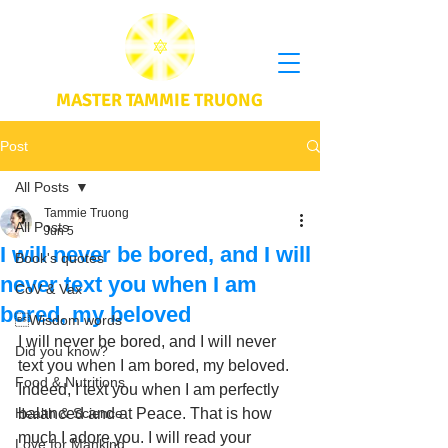
MASTER TAMMIE TRUONG
Post
All Posts
Tammie Truong
All Posts
Jun 5
I will never be bored, and I will
Book's quotes
never text you when I am
CoV & Vax
bored, my beloved
Wisdom words
I will never be bored, and I will never 
Did you know?
text you when I am bored, my beloved. 
Food & Nutritions
Indeed, I text you when I am perfectly 
Health & Science
balanced and at Peace. That is how 
much I adore you. I will read your 
Love for Mankind