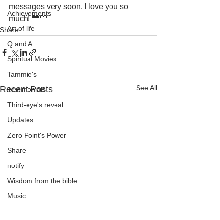
messages very soon. I love you so 
Achievements
much! 💛🤍
Art of life
Share
Q and A
Spiritual Movies
Tammie's
See All
Recent Posts
Testimonials
Third-eye's reveal
Updates
Zero Point's Power
Share
notify
Wisdom from the bible
Music