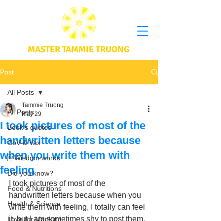
MASTER TAMMIE TRUONG
Post
All Posts
Tammie Truong
All Posts
May 29
I took pictures of most of the
Book's quotes
handwritten letters because
CoV & Vax
when you write them with
Wisdom words
feeling
Did you know?
I took pictures of most of the 
Food & Nutritions
handwritten letters because when you 
Health & Science
write them with feeling, I totally can feel 
it, but I am sometimes shy to post them. 
Love for Mankind