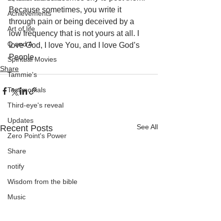
Because sometimes, you write it 
Achievements
through pain or being deceived by a 
Art of life
low frequency that is not yours at all. I 
Q and A
love God, I love You, and I love God’s 
People.
Spiritual Movies
Share
Tammie's
Testimonials
Third-eye's reveal
Updates
See All
Recent Posts
Zero Point's Power
Share
notify
Wisdom from the bible
Music