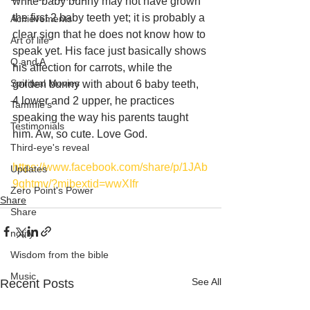
white baby bunny may not have grown 
the first 2 baby teeth yet; it is probably a 
Achievements
clear sign that he does not know how to 
Art of life
speak yet. His face just basically shows 
Q and A
his affection for carrots, while the 
Spiritual Movies
golden bunny with about 6 baby teeth, 
4 lower and 2 upper, he practices 
Tammie's
speaking the way his parents taught 
Testimonials
him. Aw, so cute. Love God. 
Third-eye's reveal
https://www.facebook.com/share/p/1JAb
Updates
9qhtmv/?mibextid=wwXIfr
Zero Point's Power
Share
Share
notify
Wisdom from the bible
Music
See All
Recent Posts