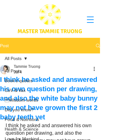
MASTER TAMMIE TRUONG
Post
All Posts
Tammie Truong
All Posts
Jul 4
I think he asked and answered
Book's quotes
his own question per drawing,
CoV & Vax
and also the white baby bunny
Wisdom words
may not have grown the first 2
Did you know?
baby teeth yet
Food & Nutritions
I think he asked and answered his own 
Health & Science
question per drawing, and also the 
Love for Mankind