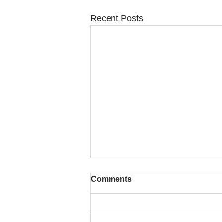
Recent Posts
Comments