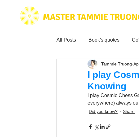
MASTER TAMMIE TRUON
All Posts
Book's quotes
Co
Tammie Truong
Ap
Health & Science
Love for
I play Cosm
Knowing
Tammie's
Testimonials
I play Cosmic Chess Ga
everywhere) always out
Did you know?
Share
Wisdom from the bible
Mus