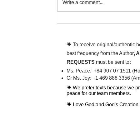
Write a comment...
That time is now. Purify
your body and mind
diligently
💗 To receive original/authentic 
best frequency from the Author
, 
REQUESTS
must be sent to
:
Ms. Peace: +84 907 07 1511 (Hot
Or Ms. Joy: +1 469 888 3356 (Ame
💗 We prefer texts because we pr
peace for our team members.
💗 Love God and God's Creation.