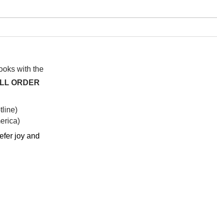
I wa
To People of the Light, the
righteous People, or those
books with the
ALL ORDER
line)
rica)​
efer joy and