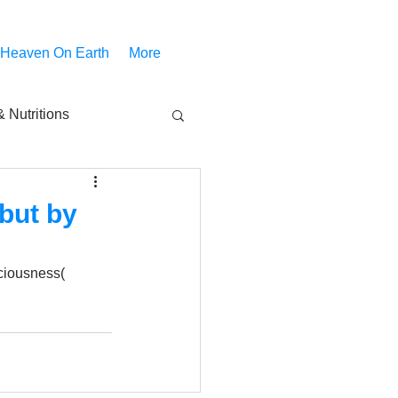
 Heaven On Earth
More
 Nutritions
piritual Movies
but by
Share
notify
ciousness( 