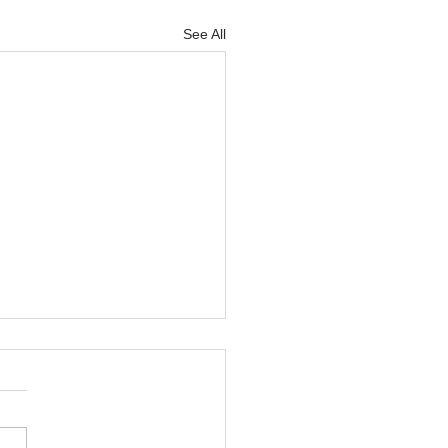
See All