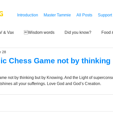
G
Introduction
Master Tammie
All Posts
Support
V & Vax
Wisdom words
Did you know?
Food &
r 28
 Mankind
Achievements
Art of life
Q and A
S
ic Chess Game not by thinking 
Third-eye's reveal
Updates
Zero Point's Power
me not by thinking but by Knowing. And the Light of supercons
shines all your sufferings. Love God and God’s Creation.
ic