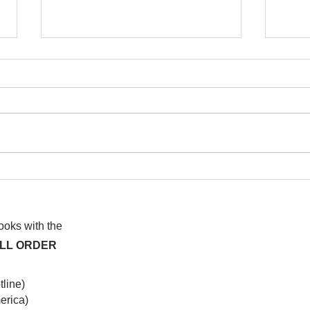
I watched this once before
At f
anot
syst
hap
books with the
ALL ORDER
line)
rica)​