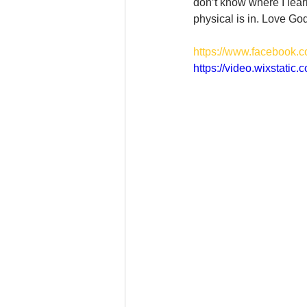
don’t know where I learne
physical is in. Love Go
https://www.facebook.
https://video.wixstat