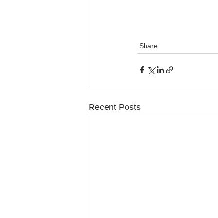
Share
Recent Posts