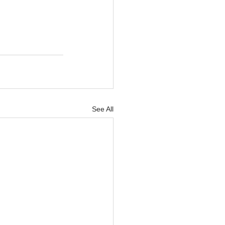
See All