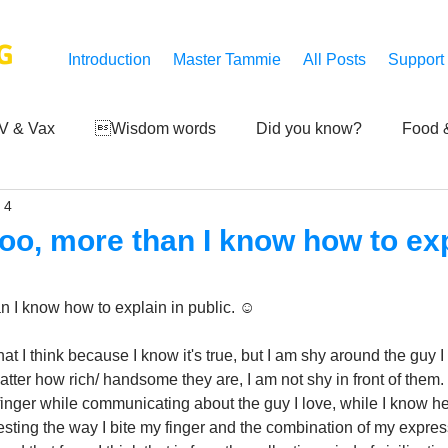
G
Introduction
Master Tammie
All Posts
Support
V & Vax
Wisdom words
Did you know?
Food &
 4
 Mankind
Achievements
Art of life
Q and A
S
too, more than I know how to exp
Third-eye's reveal
Updates
Zero Point's Power
n I know how to explain in public. ☺️
hat I think because I know it's true, but I am shy around the guy I
ic
tter how rich/ handsome they are, I am not shy in front of them. 
finger while communicating about the guy I love, while I know he 
resting the way I bite my finger and the combination of my expressi