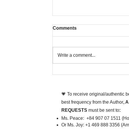
Comments
Write a comment...
To People of the Light, the
righteous People, or those
💗 To receive original/authentic 
best frequency from the Author
, 
REQUESTS
must be sent to
:
Ms. Peace: +84 907 07 1511 (Hot
Or Ms. Joy: +1 469 888 3356 (Ame