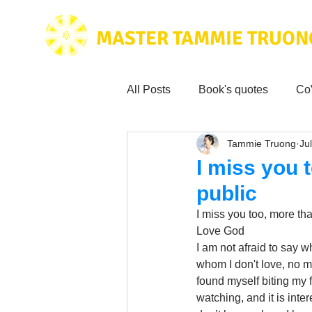
MASTER TAMMIE TRUON
All Posts
Book's quotes
Co
Tammie Truong
Jul
Health & Science
Love for
I miss you 
public
Tammie's
Testimonials
I miss you too, more tha
Love God 
I am not afraid to say w
Wisdom from the bible
Mus
whom I don't love, no ma
found myself biting my 
watching, and it is inte