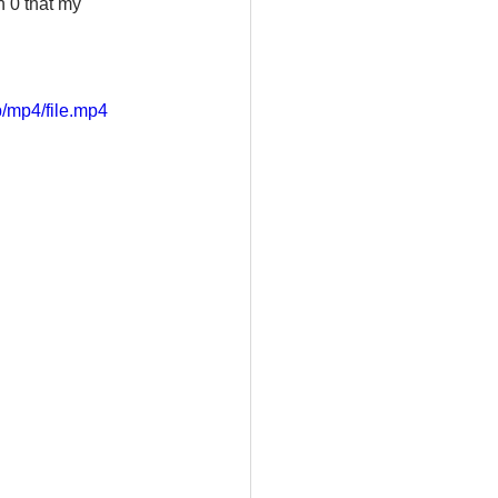
n 0 that my 
/mp4/file.mp4