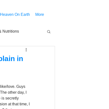
 Heaven On Earth
More
 Nutritions
piritual Movies
lain in
Share
notify
 like/love. Guys 
The other day, I 
is secretly 
on at that time, I 