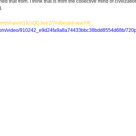
d that from. I think that is from the collective mind of civilizatio
d.
com/share/r/192iQDJwe2/?mibextid=wwXIfr
ic.com/video/910242_e9d24fa9a8a74433bbc38bdd8554d68b/720p