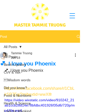
MASTER TAMMIE TRUONG
Post
All Posts
Tammie Truong
All Posts
Jun 18
💕. I love you Phoenix
Book's quotes
💕. I love you Phoenix 
CoV & Vax
Wisdom words
Did you know?
https://www.facebook.com/share/r/1CbL
kSP7Eg/?mibextid=wwXIfr
Food & Nutritions
https://video.wixstatic.com/video/910242_21
Health & Science
ab1ccb28d14e78bfdbc401926f35d6/720p/m
p4/file.mp4
Love for Mankind