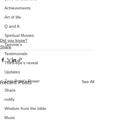
Achievements
Art of life
Q and A
Spiritual Movies
Did you know?
Tammie's
Share
Testimonials
Third-eye's reveal
Updates
Zero Point's Power
See All
Recent Posts
Share
notify
Wisdom from the bible
Music