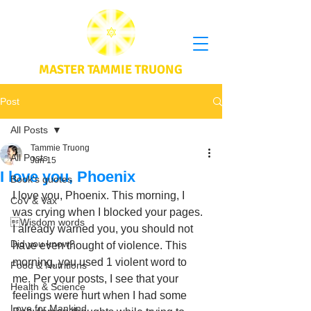
MASTER TAMMIE TRUONG
Post
All Posts
Tammie Truong
All Posts
Jun 15
I love you, Phoenix
Book's quotes
I love you, Phoenix. This morning, I 
CoV & Vax
was crying when I blocked your pages. 
Wisdom words
I already warned you, you should not 
Did you know?
have even thought of violence. This 
morning, you used 1 violent word to 
Food & Nutritions
me. Per your posts, I see that your 
Health & Science
feelings were hurt when I had some 
Love for Mankind