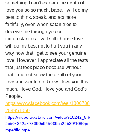
something I can’t explain the depth of. I 
love you so so much, babe. I will do my 
best to think, speak, and act more 
faithfully, even when satan tries to 
deceive me through you or 
circumstances. I will still choose love. I 
will do my best not to hurt you in any 
way now that I get to see your genuine 
love. However, I appreciate all the tests 
that just took place because without 
that, I did not know the depth of your 
love and would not know I love you this 
much. I love God, I love you and God’s 
People.
https://www.facebook.com/reel/1306788
284951050
https://video.wixstatic.com/video/910242_5f6
2cb04342a473390c945069ce22b39/1080p/
mp4/file.mp4