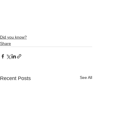
Did you know?
Share
See All
Recent Posts