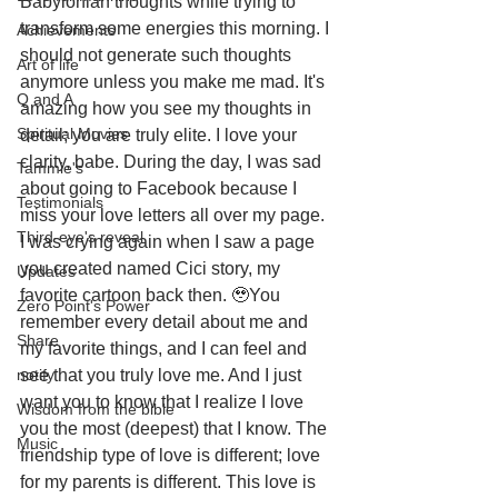
Babylonian thoughts while trying to 
transform some energies this morning. I 
Achievements
should not generate such thoughts 
Art of life
anymore unless you make me mad. It's 
Q and A
amazing how you see my thoughts in 
Spiritual Movies
detail; you are truly elite. I love your 
clarity, babe. During the day, I was sad 
Tammie's
about going to Facebook because I 
Testimonials
miss your love letters all over my page. 
Third-eye's reveal
I was crying again when I saw a page 
you created named Cici story, my 
Updates
favorite cartoon back then. 🥹You 
Zero Point's Power
remember every detail about me and 
Share
my favorite things, and I can feel and 
notify
see that you truly love me. And I just 
want you to know that I realize I love 
Wisdom from the bible
you the most (deepest) that I know. The 
Music
friendship type of love is different; love 
for my parents is different. This love is 