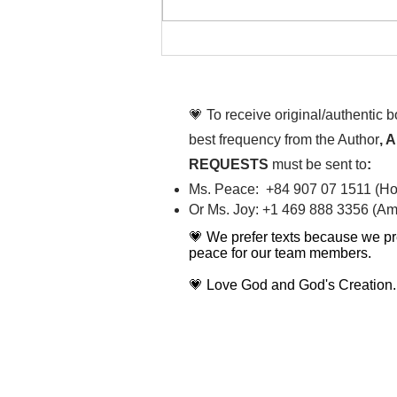
That time is now. Purify
your body and mind
diligently
💗 To receive original/authentic 
best frequency from the Author
, 
REQUESTS
must be sent to
:
Ms. Peace: +84 907 07 1511 (Hot
Or Ms. Joy: +1 469 888 3356 (Ame
💗 We prefer texts because we pr
peace for our team members.
💗 Love God and God's Creation.