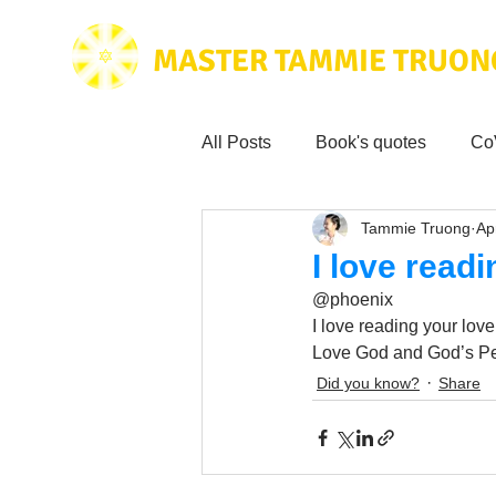
MASTER TAMMIE TRUON
All Posts
Book's quotes
Co
Tammie Truong
Ap
Health & Science
Love for
I love read
@phoenix
Tammie's
Testimonials
I love reading your love
Love God and God’s Pe
Did you know?
Share
Wisdom from the bible
Mus