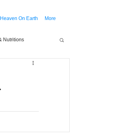
 Heaven On Earth
More
 Nutritions
piritual Movies
Share
notify
