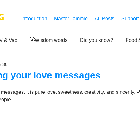
G
Introduction
Master Tammie
All Posts
Support
V & Vax
Wisdom words
Did you know?
Food &
r 30
 Mankind
Achievements
Art of life
Q and A
S
ing your love messages
Third-eye's reveal
Updates
Zero Point's Power
 messages. It is pure love, sweetness, creativity, and sincerity. 
ople.
ic