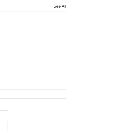
See All