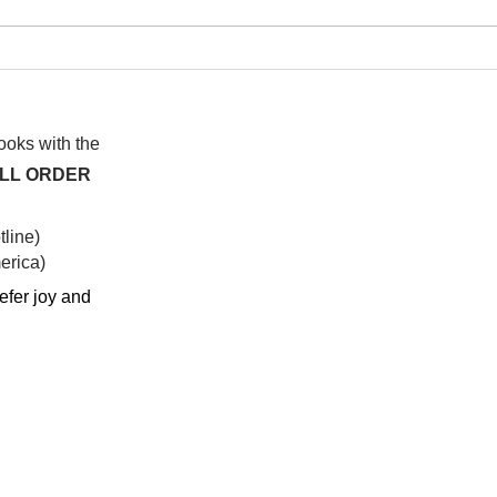
I wa
To People of the Light, the
righteous People, or those
books with the
ALL ORDER
line)
rica)​
efer joy and