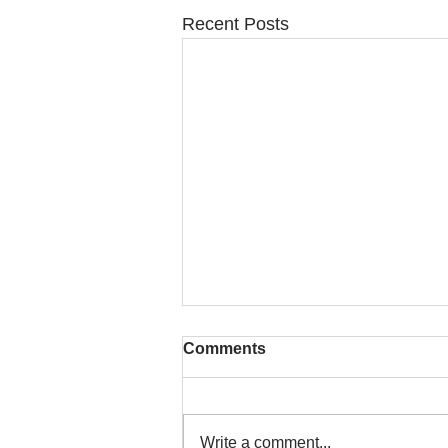
Recent Posts
Comments
Write a comment...