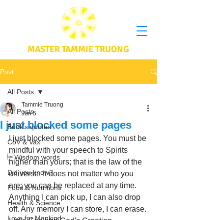
MASTER TAMMIE TRUONG
Post
All Posts
Tammie Truong
All Posts
Jun 5
I just blocked some pages
Book's quotes
I just blocked some pages. You must be 
CoV & Vax
mindful with your speech to Spirits 
Wisdom words
higher than yours; that is the law of the 
Did you know?
universe. It does not matter who you 
are; you can be replaced at any time. 
Food & Nutritions
Anything I can pick up, I can also drop 
Health & Science
off. Any memory I can store, I can erase. 
Love for Mankind