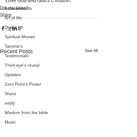
Love God and God's Creation.
Did you know?
Achievements
Share
Art of life
Q and A
Spiritual Movies
Tammie's
See All
Recent Posts
Testimonials
Third-eye's reveal
Updates
Zero Point's Power
Share
notify
Wisdom from the bible
Music