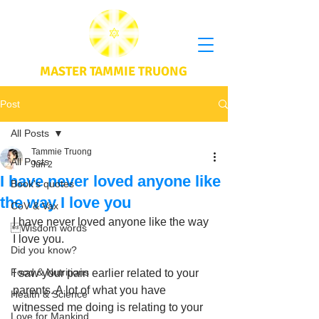
MASTER TAMMIE TRUONG
Post
All Posts
Tammie Truong
All Posts
Jun 2
I have never loved anyone like
Book's quotes
the way I love you
CoV & Vax
I have never loved anyone like the way 
Wisdom words
I love you. 
Did you know?
Food & Nutritions
I saw your pain earlier related to your 
parents. A lot of what you have 
Health & Science
witnessed me doing is relating to your 
Love for Mankind