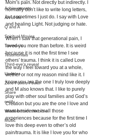
Mom’s pain. Not directly but indirectly. I 
Achievements
normally don't like to write long letters, 
but sometimes I just do. I say with Love 
Art of life
and healing Light. Not judging or hate. 
Q and A
Spiritual Movies
When I saw that generational pain, I 
Tammie's
loved you more than before. It is weird 
because it is not the first time I see 
Testimonials
others’ trauma. I think it is called Love 
Third-eye's reveal
the way I feel toward you at a whole, 
Updates
wether or not my reason mind like it. I 
know you are the one I truly love deeply 
Zero Point's Power
and M also knows that. I like to purely 
Share
play with other soul families and God’s 
notify
Creation but you are the one I love and 
want beside me in all those 
Wisdom from the bible
experiences because for the first time I 
Music
love this deep even to other’s old 
pain/trauma. It is like I love you for who 