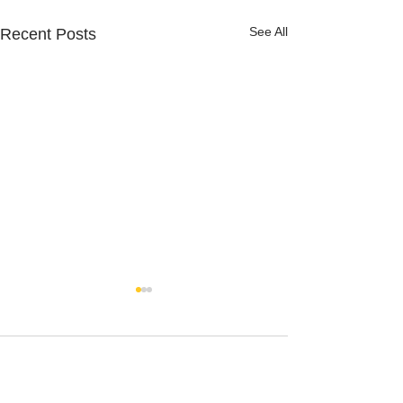
See All
Recent Posts
Comments