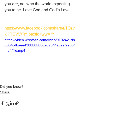
you are, not who the world expecting 
you to be. Love God and God’s Love. 
https://www.facebook.com/share/r/1Qzv
kKRGVV/?mibextid=wwXIfr
https://video.wixstatic.com/video/910242_d8
6c64cdbaee4388b0b0bdad2344ab22/720p/
mp4/file.mp4
Did you know?
Share