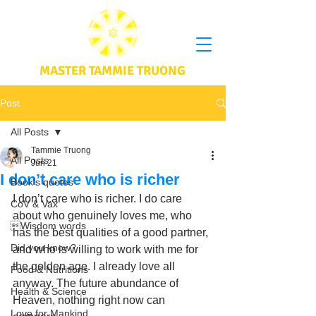
MASTER TAMMIE TRUONG
Post
All Posts
Tammie Truong
All Posts
Jun 21
I don’t care who is richer
Book's quotes
I don’t care who is richer. I do care 
CoV & Vax
about who genuinely loves me, who 
Wisdom words
has the best qualities of a good partner, 
Did you know?
and who is willing to work with me for 
the golden age. I already love all 
Food & Nutritions
anyway. The future abundance of 
Health & Science
Heaven, nothing right now can 
Love for Mankind