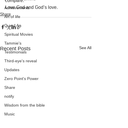
compare.
Love God and God’s love.
Achievements
Share
Art of life
Q and A
Spiritual Movies
Tammie's
See All
Recent Posts
Testimonials
Third-eye's reveal
Updates
Zero Point's Power
Share
notify
Wisdom from the bible
Music