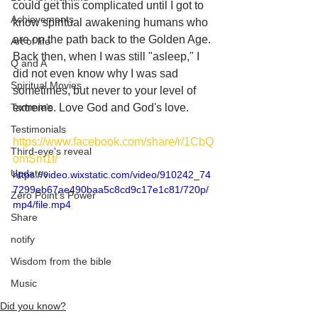
could get this complicated until I got to 
Achievements
know spiritual awakening humans who 
are on the path back to the Golden Age. 
Art of life
Back then, when I was still "asleep," I 
Q and A
did not even know why I was sad 
Spiritual Movies
sometimes, but never to your level of 
Tammie's
extreme. Love God and God's love.
Testimonials
https://www.facebook.com/share/r/1CbQ
Third-eye's reveal
omSm1t/
Updates
https://video.wixstatic.com/video/910242_74
7299eb67ae490baa5c8cd9c17e1c81/720p/
Zero Point's Power
mp4/file.mp4
Share
notify
Wisdom from the bible
Music
Did you know?