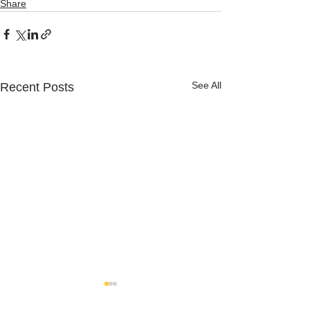
Share
See All
Recent Posts