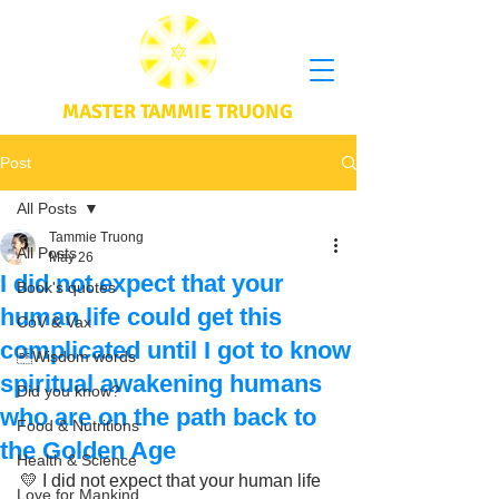
MASTER TAMMIE TRUONG
Post
All Posts
Tammie Truong
All Posts
May 26
I did not expect that your
Book's quotes
human life could get this
CoV & Vax
complicated until I got to know
Wisdom words
spiritual awakening humans
Did you know?
who are on the path back to
Food & Nutritions
the Golden Age
Health & Science
💛 I did not expect that your human life 
Love for Mankind